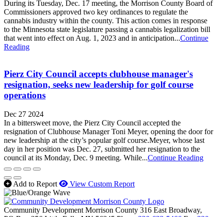
During its Tuesday, Dec. 17 meeting, the Morrison County Board of
Commissioners approved two key ordinances to regulate the
cannabis industry within the county. This action comes in response
to the Minnesota state legislature passing a cannabis legalization bill
that went into effect on Aug. 1, 2023 and in anticipation...
Continue
Reading
Pierz City Council accepts clubhouse manager's
resignation, seeks new leadership for golf course
operations
Dec 27 2024
In a bittersweet move, the Pierz City Council accepted the
resignation of Clubhouse Manager Toni Meyer, opening the door for
new leadership at the city’s popular golf course.Meyer, whose last
day in her position was Dec. 27, submitted her resignation to the
council at its Monday, Dec. 9 meeting. While...
Continue Reading
Add to Report
View Custom Report
Community Development Morrison County
316 East Broadway,