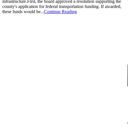
infrastructure.First, the board approved a resolution supporting the
county's application for federal transportation funding. If awarded,
these funds would be...
Continue Reading