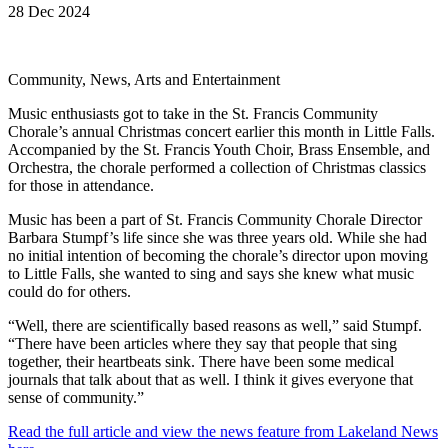
28 Dec 2024
Community, News, Arts and Entertainment
Music enthusiasts got to take in the St. Francis Community
Chorale’s annual Christmas concert earlier this month in Little Falls.
Accompanied by the St. Francis Youth Choir, Brass Ensemble, and
Orchestra, the chorale performed a collection of Christmas classics
for those in attendance.
Music has been a part of St. Francis Community Chorale Director
Barbara Stumpf’s life since she was three years old. While she had
no initial intention of becoming the chorale’s director upon moving
to Little Falls, she wanted to sing and says she knew what music
could do for others.
“Well, there are scientifically based reasons as well,” said Stumpf.
“There have been articles where they say that people that sing
together, their heartbeats sink. There have been some medical
journals that talk about that as well. I think it gives everyone that
sense of community.”
Read the full article and view the news feature from Lakeland News