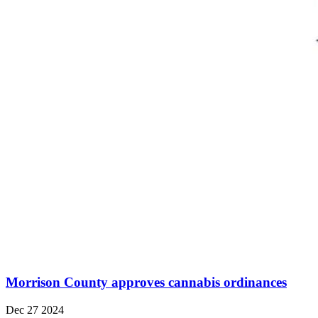
Morrison County approves cannabis ordinances
Dec 27 2024