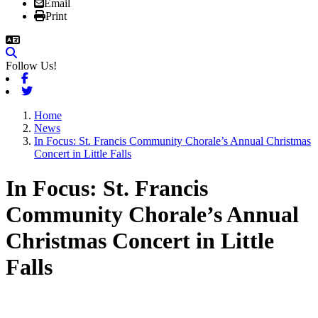
Email
Print
Follow Us!
Facebook
Twitter
Home
News
In Focus: St. Francis Community Chorale’s Annual Christmas
Concert in Little Falls
In Focus: St. Francis
Community Chorale’s Annual
Christmas Concert in Little
Falls