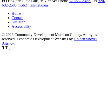
PO Box 356
Little Falls,
MN
56345
Phone
320-632-5466
Fax
320-
632-2583
mcdc@fallsnet.com
Home
Contact
Site Map
Accessibility
© 2026 Community Development Morrison County. All rights
reserved.
Economic Development Websites by
Golden Shovel
Agency
.
Top