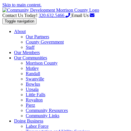
Skip to main content.
Contact Us Today!
320.632.5466
Email Us
Toggle navigation
About
Our Partners
County Government
Staff
Our Members
Our Communities
Morrison County
Motley
Randall
Swanville
Bowlus
Upsala
Little Falls
Royalton
Pierz
Community Resources
Community Links
Doing Business
Labor Force