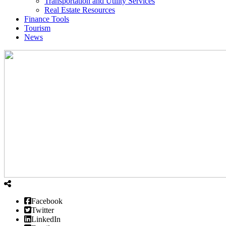
Transportation and Utility Services
Real Estate Resources
Finance Tools
Tourism
News
Facebook
Twitter
LinkedIn