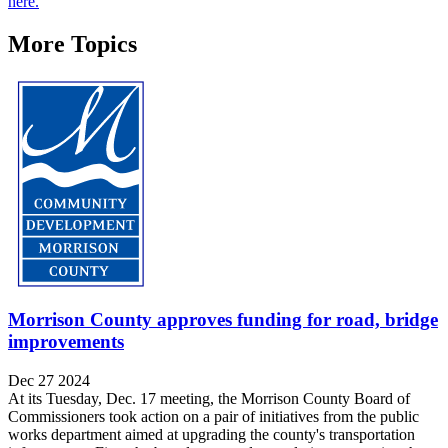
here.
More Topics
Morrison County approves funding for road, bridge
improvements
Dec 27 2024
At its Tuesday, Dec. 17 meeting, the Morrison County Board of
Commissioners took action on a pair of initiatives from the public
works department aimed at upgrading the county's transportation