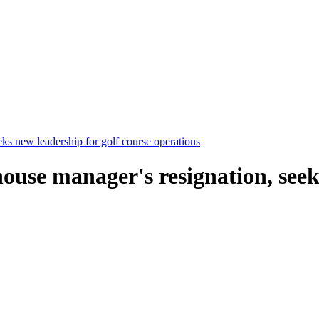
eks new leadership for golf course operations
ouse manager's resignation, seek