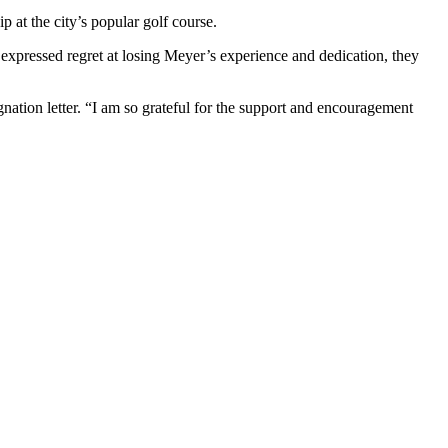
 at the city’s popular golf course.
 expressed regret at losing Meyer’s experience and dedication, they
gnation letter. “I am so grateful for the support and encouragement