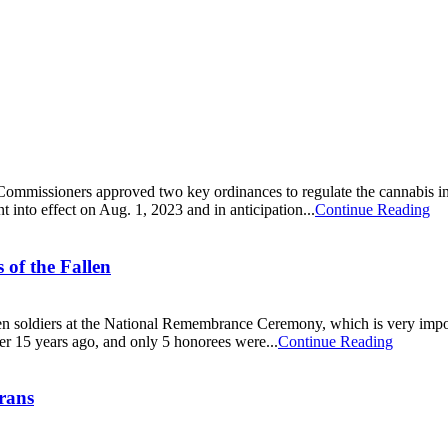
ommissioners approved two key ordinances to regulate the cannabis ind
nt into effect on Aug. 1, 2023 and in anticipation...
Continue Reading
of the Fallen
llen soldiers at the National Remembrance Ceremony, which is very imp
er 15 years ago, and only 5 honorees were...
Continue Reading
erans