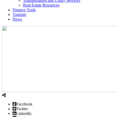
Transportation and Utility Services
Real Estate Resources
Finance Tools
Tourism
News
Facebook
Twitter
LinkedIn