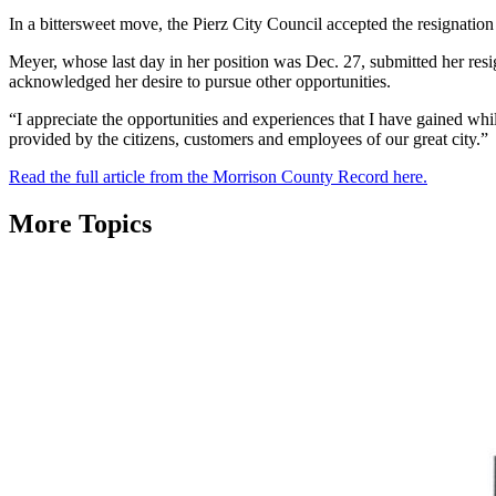
In a bittersweet move, the Pierz City Council accepted the resignatio
Meyer, whose last day in her position was Dec. 27, submitted her resi
acknowledged her desire to pursue other opportunities.
“I appreciate the opportunities and experiences that I have gained whil
provided by the citizens, customers and employees of our great city.”
Read the full article from the Morrison County Record here.
More Topics