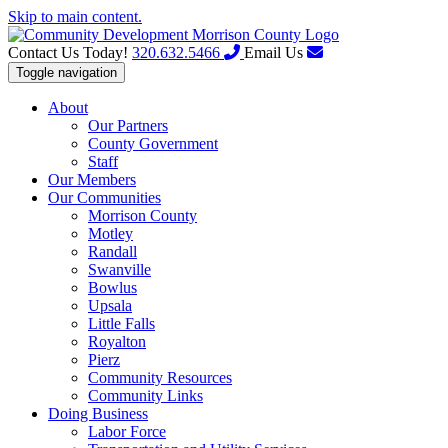
Skip to main content.
Contact Us Today!
320.632.5466
Email Us
Toggle navigation
About
Our Partners
County Government
Staff
Our Members
Our Communities
Morrison County
Motley
Randall
Swanville
Bowlus
Upsala
Little Falls
Royalton
Pierz
Community Resources
Community Links
Doing Business
Labor Force