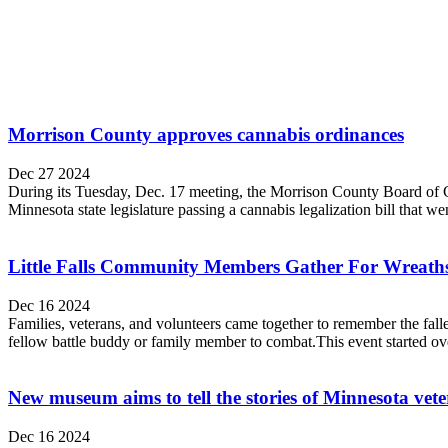
Morrison County approves cannabis ordinances
Dec 27 2024
During its Tuesday, Dec. 17 meeting, the Morrison County Board of C
Minnesota state legislature passing a cannabis legalization bill that we
Little Falls Community Members Gather For Wreaths 
Dec 16 2024
Families, veterans, and volunteers came together to remember the fa
fellow battle buddy or family member to combat.This event started ov
New museum aims to tell the stories of Minnesota vet
Dec 16 2024