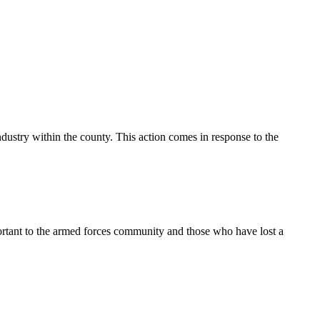
ustry within the county. This action comes in response to the
ortant to the armed forces community and those who have lost a