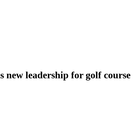
s new leadership for golf course