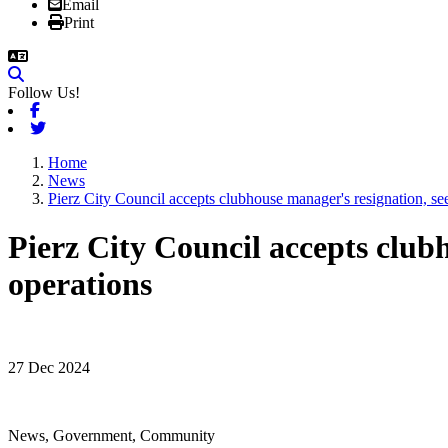
Email
Print
Follow Us!
Facebook
Twitter
Home
News
Pierz City Council accepts clubhouse manager's resignation, se
Pierz City Council accepts clubh
operations
27 Dec 2024
News, Government, Community