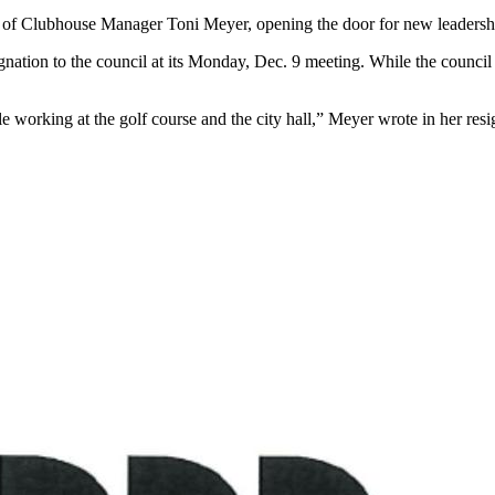
n of Clubhouse Manager Toni Meyer, opening the door for new leadership
gnation to the council at its Monday, Dec. 9 meeting. While the council
e working at the golf course and the city hall,” Meyer wrote in her resi