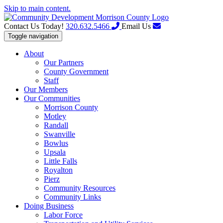
Skip to main content.
Contact Us Today!
320.632.5466
Email Us
Toggle navigation
About
Our Partners
County Government
Staff
Our Members
Our Communities
Morrison County
Motley
Randall
Swanville
Bowlus
Upsala
Little Falls
Royalton
Pierz
Community Resources
Community Links
Doing Business
Labor Force