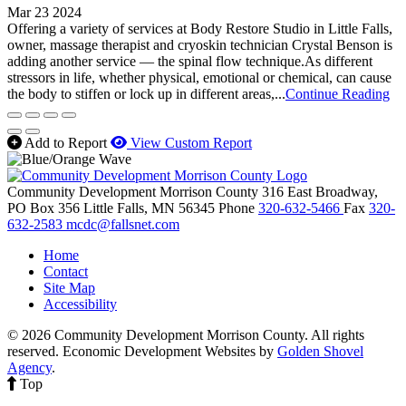
Mar 23 2024
Offering a variety of services at Body Restore Studio in Little Falls,
owner, massage therapist and cryoskin technician Crystal Benson is
adding another service — the spinal flow technique.As different
stressors in life, whether physical, emotional or chemical, can cause
the body to stiffen or lock up in different areas,...
Continue Reading
Add to Report
View Custom Report
Community Development Morrison County
316 East Broadway,
PO Box 356
Little Falls,
MN
56345
Phone
320-632-5466
Fax
320-
632-2583
mcdc@fallsnet.com
Home
Contact
Site Map
Accessibility
© 2026 Community Development Morrison County. All rights
reserved.
Economic Development Websites by
Golden Shovel
Agency
.
Top