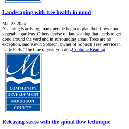
Landscaping with tree health in mind
Mar 23 2024
As spring is arriving, many people begin to plan their flower and
vegetable gardens. Others devise on landscaping that needs to get
done around the yard and in surrounding areas. Trees are no
exception, said Kevin Sobiech, owner of Sobiech Tree Service in
Little Falls.“The time of year you do...
Continue Reading
Releasing stress with the spinal flow technique