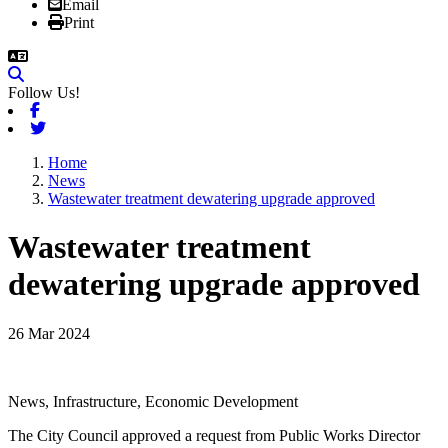
Email
Print
Follow Us!
Facebook
Twitter
Home
News
Wastewater treatment dewatering upgrade approved
Wastewater treatment
dewatering upgrade approved
26 Mar 2024
News, Infrastructure, Economic Development
The City Council approved a request from Public Works Director