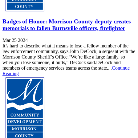
Badges of Honor: Morrison County deputy creates
memorials to fallen Burnsville officers, firefighter
Mar 25 2024
It’s hard to describe what it means to lose a fellow member of the
law enforcement community, says John DeCock, a sergeant with the
Morrison County Sheriff’s Office.“We’re like a large family, so
when you lose someone, it hurts,” DeCock said.DeCock and
members of emergency services teams across the state,...
Continue
Reading