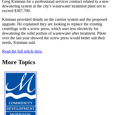
Greg Kimman for a professional services contract related to a new
dewatering system at the city’s wastewater treatment plant not to
exceed $387,700.
Kimman provided details on the current system and the proposed
upgrade. He explained they are looking to replace the existing
centrifuge with a screw press, which uses less electricity for
dewatering the solid portion of wastewater after treatment. Pilots
over the last year showed the screw press would better suit their
needs, Kimman said.
Read the full article here.
More Topics