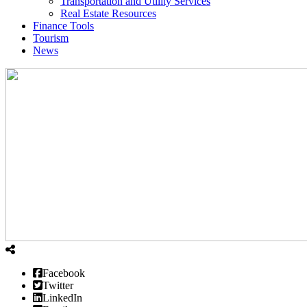
Transportation and Utility Services
Real Estate Resources
Finance Tools
Tourism
News
Facebook
Twitter
LinkedIn