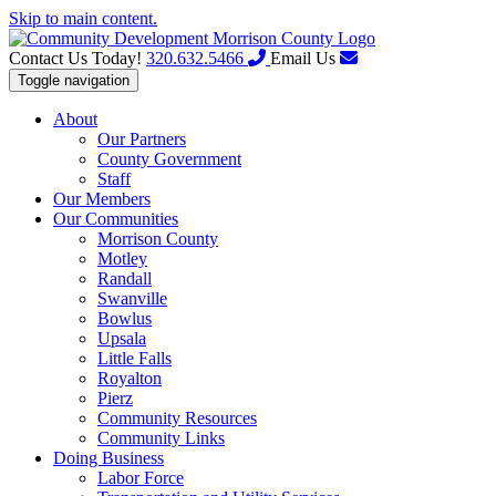
Skip to main content.
Contact Us Today!
320.632.5466
Email Us
Toggle navigation
About
Our Partners
County Government
Staff
Our Members
Our Communities
Morrison County
Motley
Randall
Swanville
Bowlus
Upsala
Little Falls
Royalton
Pierz
Community Resources
Community Links
Doing Business
Labor Force