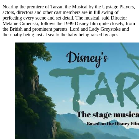
Nearing the premiere of Tarzan the Musical by the Upstage Players,
actors, directors and other cast members are in full swing of
perfecting every scene and set detail. The musical, said Director
Melanie Cimenski, follows the 1999 Disney film quite closely, from
the British and prominent parents, Lord and Lady Greystoke and
their baby being lost at sea to the baby being raised by apes.