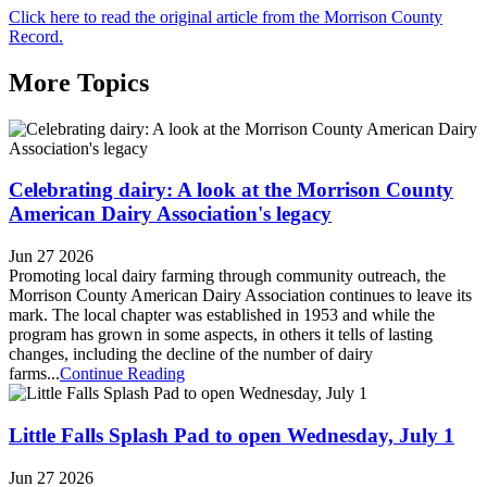
Click here to read the original article from the Morrison County
Record.
More Topics
Celebrating dairy: A look at the Morrison County
American Dairy Association's legacy
Jun 27 2026
Promoting local dairy farming through community outreach, the
Morrison County American Dairy Association continues to leave its
mark. The local chapter was established in 1953 and while the
program has grown in some aspects, in others it tells of lasting
changes, including the decline of the number of dairy
farms...
Continue Reading
Little Falls Splash Pad to open Wednesday, July 1
Jun 27 2026