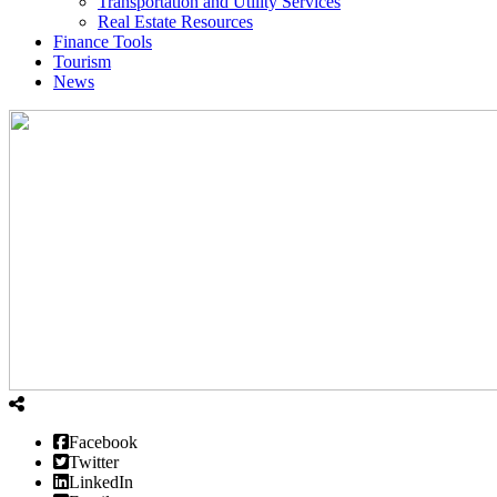
Transportation and Utility Services
Real Estate Resources
Finance Tools
Tourism
News
Facebook
Twitter
LinkedIn