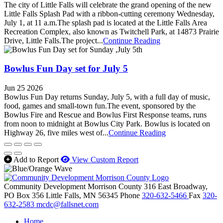
The city of Little Falls will celebrate the grand opening of the new
Little Falls Splash Pad with a ribbon-cutting ceremony Wednesday,
July 1, at 11 a.m.The splash pad is located at the Little Falls Area
Recreation Complex, also known as Twitchell Park, at 14873 Prairie
Drive, Little Falls.The project...
Continue Reading
Bowlus Fun Day set for July 5
Jun 25 2026
Bowlus Fun Day returns Sunday, July 5, with a full day of music,
food, games and small-town fun.The event, sponsored by the
Bowlus Fire and Rescue and Bowlus First Response teams, runs
from noon to midnight at Bowlus City Park. Bowlus is located on
Highway 26, five miles west of...
Continue Reading
Add to Report
View Custom Report
Community Development Morrison County
316 East Broadway,
PO Box 356
Little Falls,
MN
56345
Phone
320-632-5466
Fax
320-
632-2583
mcdc@fallsnet.com
Home