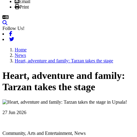
Email
Print
Follow Us!
Facebook
Twitter
Home
News
Heart, adventure and family: Tarzan takes the stage
Heart, adventure and family:
Tarzan takes the stage
27 Jun 2026
Community, Arts and Entertainment, News