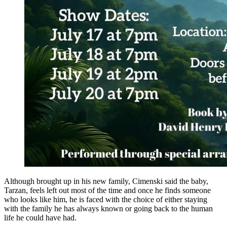
Although brought up in his new family, Cimenski said the baby,
Tarzan, feels left out most of the time and once he finds someone
who looks like him, he is faced with the choice of either staying
with the family he has always known or going back to the human
life he could have had.