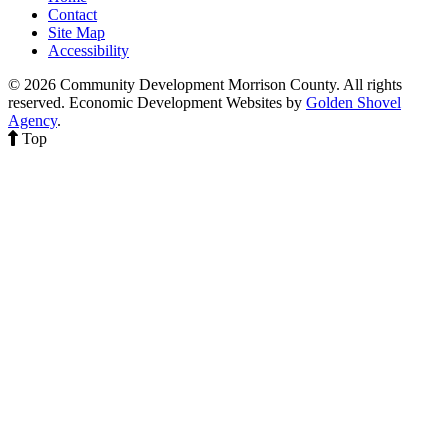
Contact
Site Map
Accessibility
© 2026 Community Development Morrison County. All rights
reserved.
Economic Development Websites by
Golden Shovel
Agency
.
Top