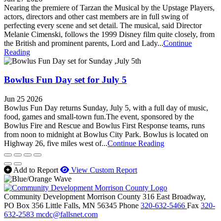
Nearing the premiere of Tarzan the Musical by the Upstage Players,
actors, directors and other cast members are in full swing of
perfecting every scene and set detail. The musical, said Director
Melanie Cimenski, follows the 1999 Disney film quite closely, from
the British and prominent parents, Lord and Lady...
Continue
Reading
Bowlus Fun Day set for July 5
Jun 25 2026
Bowlus Fun Day returns Sunday, July 5, with a full day of music,
food, games and small-town fun.The event, sponsored by the
Bowlus Fire and Rescue and Bowlus First Response teams, runs
from noon to midnight at Bowlus City Park. Bowlus is located on
Highway 26, five miles west of...
Continue Reading
Add to Report
View Custom Report
Community Development Morrison County
316 East Broadway,
PO Box 356
Little Falls,
MN
56345
Phone
320-632-5466
Fax
320-
632-2583
mcdc@fallsnet.com