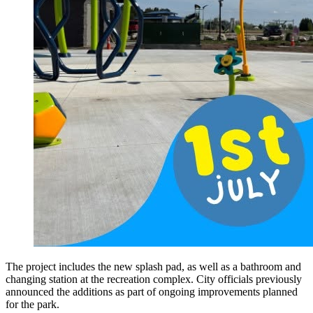
The project includes the new splash pad, as well as a bathroom and
changing station at the recreation complex. City officials previously
announced the additions as part of ongoing improvements planned
for the park.