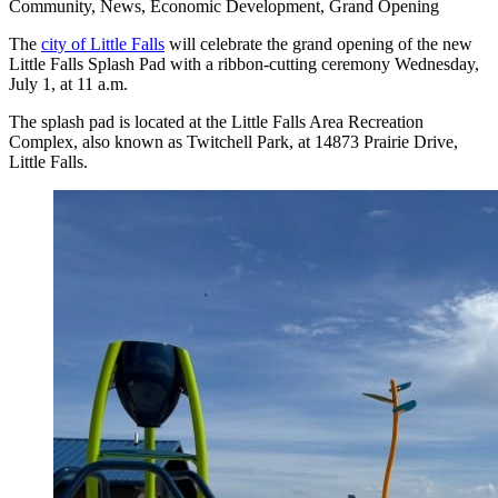
Community, News, Economic Development, Grand Opening
The
city of Little Falls
will celebrate the grand opening of the new
Little Falls Splash Pad with a ribbon-cutting ceremony Wednesday,
July 1, at 11 a.m.
The splash pad is located at the Little Falls Area Recreation
Complex, also known as Twitchell Park, at 14873 Prairie Drive,
Little Falls.