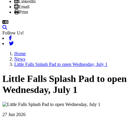
LinkedIn
Email
Print
Follow Us!
Facebook
Twitter
Home
News
Little Falls Splash Pad to open Wednesday, July 1
Little Falls Splash Pad to open
Wednesday, July 1
27 Jun 2026