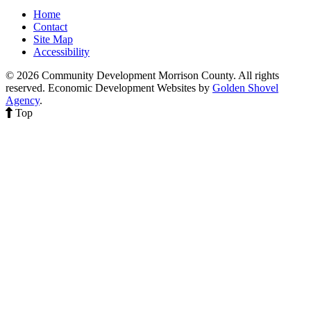
Home
Contact
Site Map
Accessibility
© 2026 Community Development Morrison County. All rights
reserved.
Economic Development Websites by
Golden Shovel
Agency
.
Top