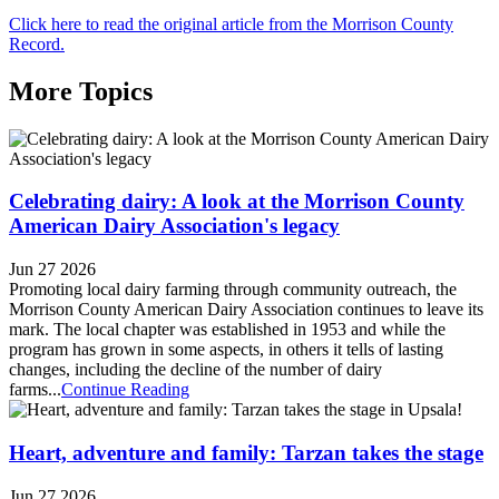
Click here to read the original article from the Morrison County
Record.
More Topics
Celebrating dairy: A look at the Morrison County
American Dairy Association's legacy
Jun 27 2026
Promoting local dairy farming through community outreach, the
Morrison County American Dairy Association continues to leave its
mark. The local chapter was established in 1953 and while the
program has grown in some aspects, in others it tells of lasting
changes, including the decline of the number of dairy
farms...
Continue Reading
Heart, adventure and family: Tarzan takes the stage
Jun 27 2026