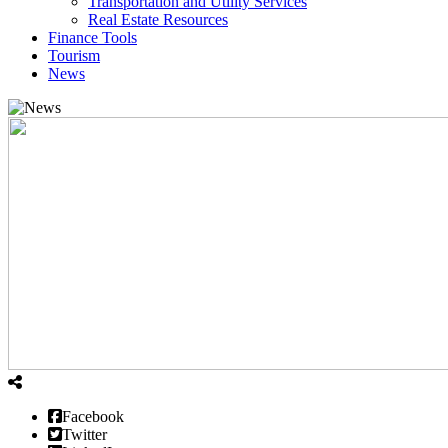
Transportation and Utility Services
Real Estate Resources
Finance Tools
Tourism
News
Facebook
Twitter