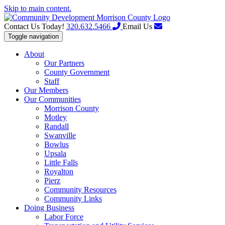
Skip to main content.
Contact Us Today!
320.632.5466
Email Us
Toggle navigation
About
Our Partners
County Government
Staff
Our Members
Our Communities
Morrison County
Motley
Randall
Swanville
Bowlus
Upsala
Little Falls
Royalton
Pierz
Community Resources
Community Links
Doing Business
Labor Force