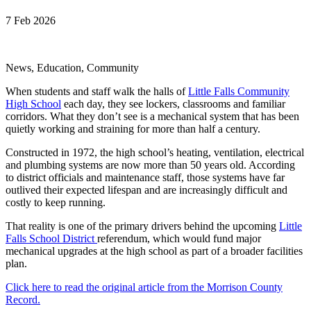
7 Feb 2026
News, Education, Community
When students and staff walk the halls of
Little Falls Community
High School
each day, they see lockers, classrooms and familiar
corridors. What they don’t see is a mechanical system that has been
quietly working and straining for more than half a century.
Constructed in 1972, the high school’s heating, ventilation, electrical
and plumbing systems are now more than 50 years old. According
to district officials and maintenance staff, those systems have far
outlived their expected lifespan and are increasingly difficult and
costly to keep running.
That reality is one of the primary drivers behind the upcoming
Little
Falls School District
referendum, which would fund major
mechanical upgrades at the high school as part of a broader facilities
plan.
Click here to read the original article from the Morrison County
Record.