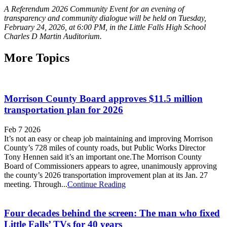
A Referendum 2026 Community Event for an evening of
transparency and community dialogue will be held on Tuesday,
February 24, 2026, at 6:00 PM, in the Little Falls High School
Charles D Martin Auditorium.
More Topics
Morrison County Board approves $11.5 million
transportation plan for 2026
Feb 7 2026
It’s not an easy or cheap job maintaining and improving Morrison
County’s 728 miles of county roads, but Public Works Director
Tony Hennen said it’s an important one.The Morrison County
Board of Commissioners appears to agree, unanimously approving
the county’s 2026 transportation improvement plan at its Jan. 27
meeting. Through...
Continue Reading
Four decades behind the screen: The man who fixed
Little Falls’ TVs for 40 years