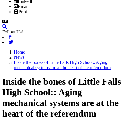
LinkedIn
Email
Print
Follow Us!
Facebook
Twitter
Home
News
Inside the bones of Little Falls High School:: Aging
mechanical systems are at the heart of the referendum
Inside the bones of Little Falls
High School:: Aging
mechanical systems are at the
heart of the referendum