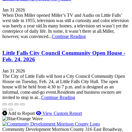
Jan 31 2026
When Don Miller opened Miller’s TV and Audio on Little Falls’
west side in 1955, television was still a curiosity and color television
was barely a year old.In many homes, a television set wasn’t yet the
centerpiece of daily life. In some, it wasn’t there at all.Miller,
however, was convinced...
Continue Reading
Little Falls City Council Community Open House -
Feb. 24, 2026
Jan 31 2026
The City of Little Falls will host a City Council Community Open
House on Tuesday, Feb. 24, at Little Falls City Hall. The open
house will be held from 4:30 to 7 p.m. and is designed as an
informal, come-and-go event.Residents and business owners are
invited to stop in at...
Continue Reading
Add to Report
View Custom Report
Community Development Morrison County
316 East Broadway,