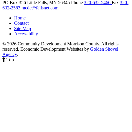
PO Box 356
Little Falls,
MN
56345
Phone
320-632-5466
Fax
320-
632-2583
mcdc@fallsnet.com
Home
Contact
Site Map
Accessibility
© 2026 Community Development Morrison County. All rights
reserved.
Economic Development Websites by
Golden Shovel
Agency
.
Top