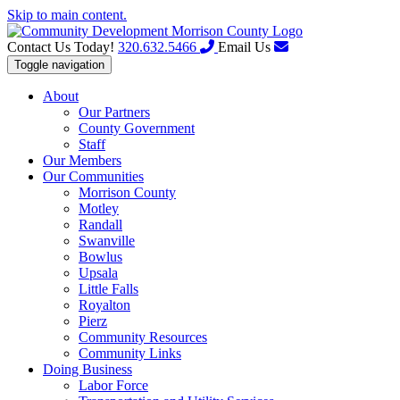
Skip to main content.
Contact Us Today!
320.632.5466
Email Us
Toggle navigation
About
Our Partners
County Government
Staff
Our Members
Our Communities
Morrison County
Motley
Randall
Swanville
Bowlus
Upsala
Little Falls
Royalton
Pierz
Community Resources
Community Links
Doing Business
Labor Force