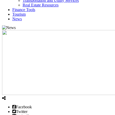
Transportation and Utility Services
Real Estate Resources
Finance Tools
Tourism
News
Facebook
Twitter