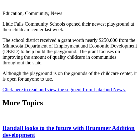
Education, Community, News
Little Falls Community Schools opened their newest playground at
their childcare center last week.
The school district received a grant worth nearly $250,000 from the
Minnesota Department of Employment and Economic Development
(DEED) to help build the playground. The grant focuses on
improving the amount of quality childcare in communities
throughout the state.
Although the playground is on the grounds of the childcare center, it
is open for anyone to use.
Click here to read and view the segment from Lakeland News.
More Topics
Randall looks to the future with Brummer Addition
development