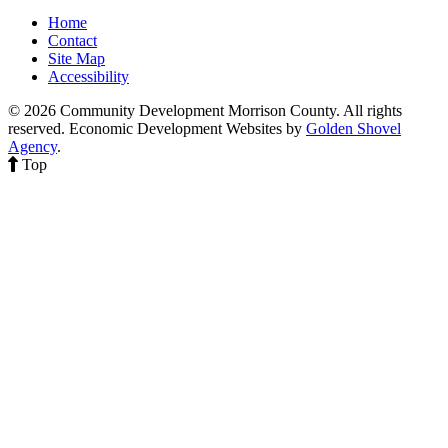
Home
Contact
Site Map
Accessibility
© 2026 Community Development Morrison County. All rights
reserved.
Economic Development Websites by
Golden Shovel
Agency
.
Top