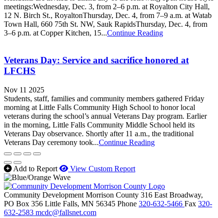
meetings:Wednesday, Dec. 3, from 2–6 p.m. at Royalton City Hall,
12 N. Birch St., RoyaltonThursday, Dec. 4, from 7–9 a.m. at Watab
Town Hall, 660 75th St. NW, Sauk RapidsThursday, Dec. 4, from
3–6 p.m. at Copper Kitchen, 15...
Continue Reading
Veterans Day: Service and sacrifice honored at
LFCHS
Nov 11 2025
Students, staff, families and community members gathered Friday
morning at Little Falls Community High School to honor local
veterans during the school’s annual Veterans Day program. Earlier
in the morning, Little Falls Community Middle School held its
Veterans Day observance. Shortly after 11 a.m., the traditional
Veterans Day ceremony took...
Continue Reading
Add to Report
View Custom Report
Community Development Morrison County
316 East Broadway,
PO Box 356
Little Falls,
MN
56345
Phone
320-632-5466
Fax
320-
632-2583
mcdc@fallsnet.com