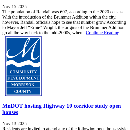
Nov 15 2025
The population of Randall was 607, according to the 2020 census.
With the introduction of the Brummer Addition within the city,
however, Randall officials hope to see that number grow.According
to Mayor Jeff “Ernie” Wright, the origins of the Brummer Addition
go all the way back to the mid-2000s, when...
Continue Reading
MnDOT hosting Highway 10 corridor study open
houses
Nov 13 2025
Residents are invited to attend any of the following open house-style