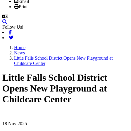
Email
Print
Follow Us!
Facebook
Twitter
Home
News
Little Falls School District Opens New Playground at
Childcare Center
Little Falls School District
Opens New Playground at
Childcare Center
18 Nov 2025