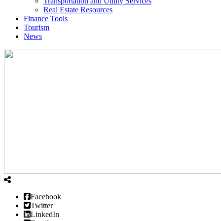
Transportation and Utility Services
Real Estate Resources
Finance Tools
Tourism
News
Facebook
Twitter
LinkedIn