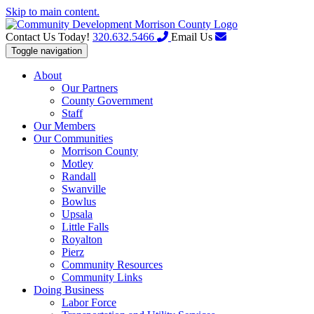
Skip to main content.
Contact Us Today!
320.632.5466
Email Us
Toggle navigation
About
Our Partners
County Government
Staff
Our Members
Our Communities
Morrison County
Motley
Randall
Swanville
Bowlus
Upsala
Little Falls
Royalton
Pierz
Community Resources
Community Links
Doing Business
Labor Force