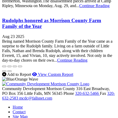
Bremerton, Washington.The disassembled pieces arrived at Camp
Ripley, Minnesota on Monday, Aug. 29, and...
Continue Reading
Rudolphs honored as Morrison County Farm
Family of the Year
Aug 23 2025
Being named Morrison County Farm Family of the Year came as a
surprise to the Rudolph family. Living on a farm outside of Little
Falls, Nathan and Brenda Rudolph, along with their children
Everett, 15, and Vivian, 10, stay actively involved. Not only in the
day-to-day chores on their own...
Continue Reading
Add to Report
View Custom Report
Community Development Morrison County
316 East Broadway,
PO Box 356
Little Falls,
MN
56345
Phone
320-632-5466
Fax
320-
632-2583
mcdc@fallsnet.com
Home
Contact
Site Map