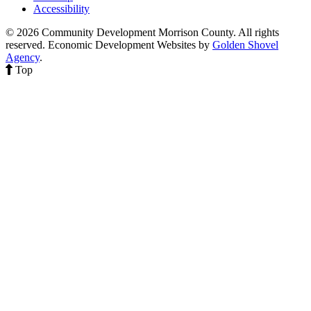
Accessibility
© 2026 Community Development Morrison County. All rights
reserved.
Economic Development Websites by
Golden Shovel
Agency
.
Top