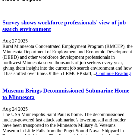
Survey shows workforce professionals’ view of job
search environment
Aug 27 2025
Rural Minnesota Concentrated Employment Program (RMCEP), the
Minnesota Department of Employment and Economic Development
(DEED) and other workforce development professionals in
northwest Minnesota serve thousands of job seekers every year,
giving them insight into the current job search environment and how
it has shifted over time.Of the 51 RMCEP staff,...
Continue Reading
Museum Brings Decommissioned Submarine Home
to Minnesota
Aug 24 2025
The USS Minneapolis-Saint Paul is home. The decommissioned
nuclear-powered fast attack submarine’s towering sail and rudder
have been transported to the Minnesota Military & Veterans
Museum in Little Falls from the Puget Sound Naval Shipyard in