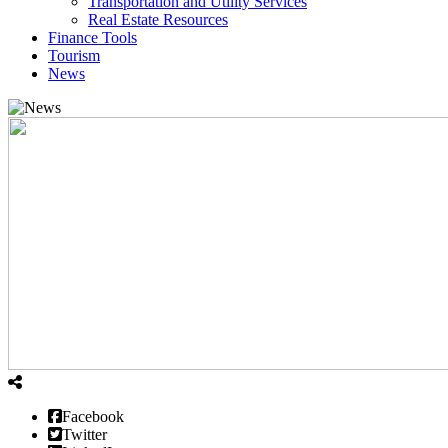
Transportation and Utility Services
Real Estate Resources
Finance Tools
Tourism
News
Facebook
Twitter