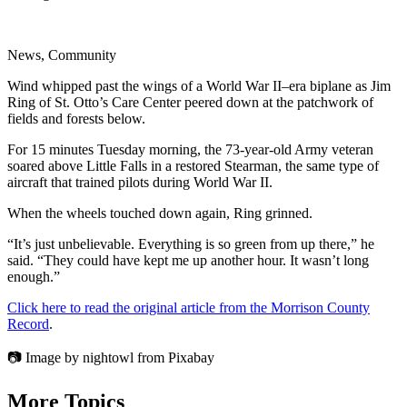
News, Community
Wind whipped past the wings of a World War II–era biplane as Jim
Ring of St. Otto’s Care Center peered down at the patchwork of
fields and forests below.
For 15 minutes Tuesday morning, the 73-year-old Army veteran
soared above Little Falls in a restored Stearman, the same type of
aircraft that trained pilots during World War II.
When the wheels touched down again, Ring grinned.
“It’s just unbelievable. Everything is so green from up there,” he
said. “They could have kept me up another hour. It wasn’t long
enough.”
Click here to read the original article from the Morrison County
Record
.
📷 Image by nightowl from Pixabay
More Topics