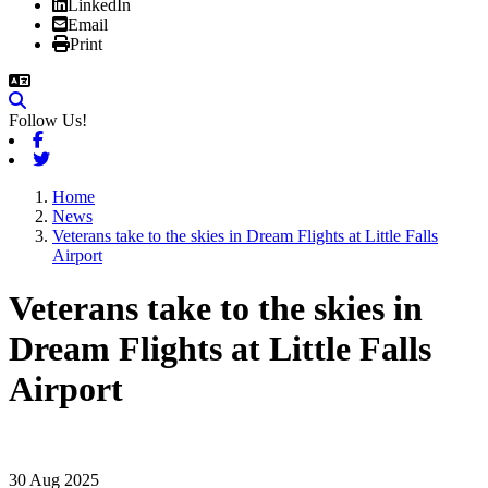
LinkedIn
Email
Print
Follow Us!
Facebook
Twitter
Home
News
Veterans take to the skies in Dream Flights at Little Falls
Airport
Veterans take to the skies in
Dream Flights at Little Falls
Airport
30 Aug 2025