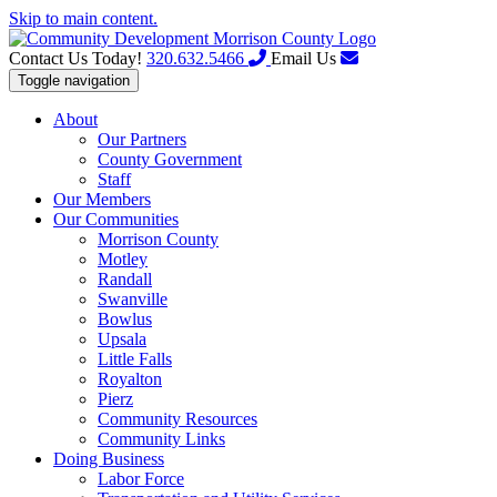
Skip to main content.
Contact Us Today!
320.632.5466
Email Us
Toggle navigation
About
Our Partners
County Government
Staff
Our Members
Our Communities
Morrison County
Motley
Randall
Swanville
Bowlus
Upsala
Little Falls
Royalton
Pierz
Community Resources
Community Links
Doing Business
Labor Force