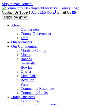
Skip to main content.
Contact Us Today!
320.632.5466
Email Us
Toggle navigation
About
Our Partners
County Government
Staff
Our Members
Our Communities
Morrison County
Motley
Randall
Swanville
Bowlus
Upsala
Little Falls
Royalton
Pierz
Community Resources
Community Links
Doing Business
Labor Force