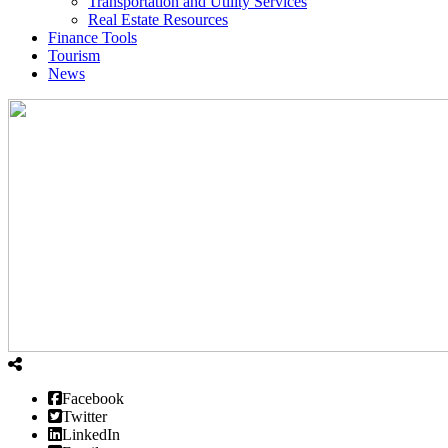
Transportation and Utility Services
Real Estate Resources
Finance Tools
Tourism
News
Facebook
Twitter
LinkedIn