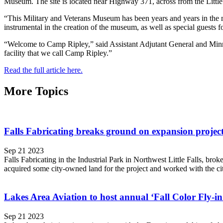
Museum. The site is located near Highway 371, across from the Little F
“This Military and Veterans Museum has been years and years in the m
instrumental in the creation of the museum, as well as special guests f
“Welcome to Camp Ripley,” said Assistant Adjutant General and Minne
facility that we call Camp Ripley.”
Read the full article here.
More Topics
Falls Fabricating breaks ground on expansion project 
Sep 21 2023
Falls Fabricating in the Industrial Park in Northwest Little Falls, bro
acquired some city-owned land for the project and worked with the city 
Lakes Area Aviation to host annual ‘Fall Color Fly-in
Sep 21 2023