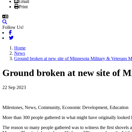
Email
Print
Follow Us!
Facebook
Twitter
Home
News
Ground broken at new site of Minnesota Military & Veterans
Ground broken at new site of 
22 Sep 2023
Milestones, News, Community, Economic Development, Education
More than 300 people gathered in what might have originally looked lik
The reason so many people gathered was to witness the first shovels an