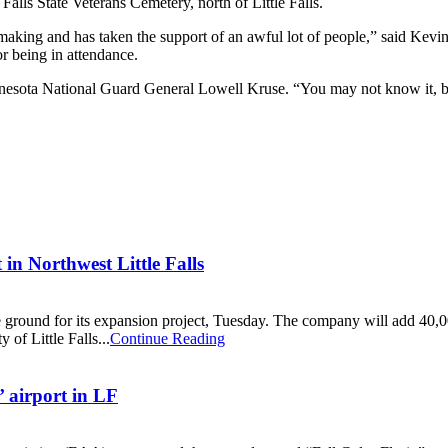
alls State Veterans Cemetery, north of Little Falls.
aking and has taken the support of an awful lot of people,” said Kevi
or being in attendance.
sota National Guard General Lowell Kruse. “You may not know it, but 
in Northwest Little Falls
ke ground for its expansion project, Tuesday. The company will add 40,00
of Little Falls...
Continue Reading
’ airport in LF