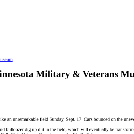
 Museum
Minnesota Military & Veterans M
e an unremarkable field Sunday, Sept. 17. Cars bounced on the uneven gr
d bulldozer dig up dirt in the field, which will eventually be transform