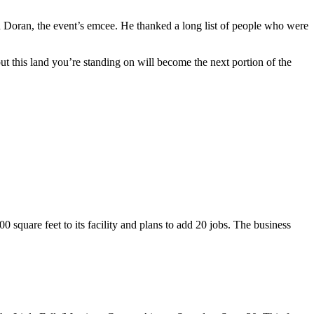
n Doran, the event’s emcee. He thanked a long list of people who were
this land you’re standing on will become the next portion of the
0 square feet to its facility and plans to add 20 jobs. The business