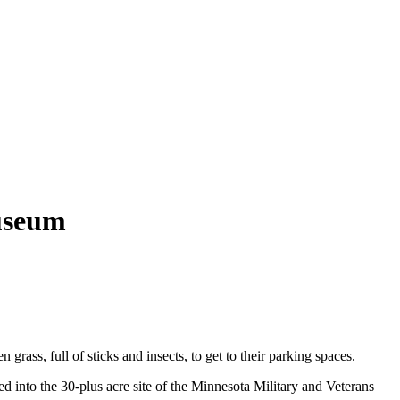
useum
ass, full of sticks and insects, to get to their parking spaces.
ed into the 30-plus acre site of the Minnesota Military and Veterans