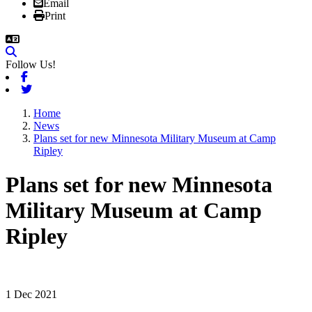
Email
Print
Follow Us!
Facebook
Twitter
Home
News
Plans set for new Minnesota Military Museum at Camp
Ripley
Plans set for new Minnesota
Military Museum at Camp
Ripley
1 Dec 2021