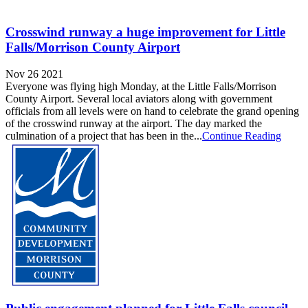
Crosswind runway a huge improvement for Little
Falls/Morrison County Airport
Nov 26 2021
Everyone was flying high Monday, at the Little Falls/Morrison
County Airport. Several local aviators along with government
officials from all levels were on hand to celebrate the grand opening
of the crosswind runway at the airport. The day marked the
culmination of a project that has been in the...
Continue Reading