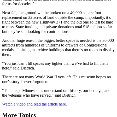
for us for decades."
Next fall, the ground will be broken on a 40,000 square foot
replacement on 32 acres of land outside the camp. Importantly, it’s
right between the new Highway 371 and the old one so it’ll be hard
to miss. State funding and private donations total $18 million so far
but they’re still looking for contributions.
Another huge reason the bigger, better space is needed is the 80,000
artifacts from hundreds of uniforms to drawers of Congressional
medals, all sitting in archive buildings that there’s no room to display
them.
"You just can’t fill spaces any tighter than we’ve had to fill them
here," said Dietrich.
There are not many World War II vets left. This museum hopes no
one's story is ever forgotten.
"That helps Minnesotans understand our history, our heritage, and
the veterans who have served," said Dietrich.
Watch a video and read the article here.
More Topics