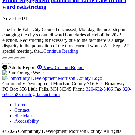
Public engagement planned for Little Falls council
ward redistricting
Nov 21 2021
The Little Falls City Council discussed, Monday, the next step in
changing the city’s council ward boundaries ahead of the 2022
election. Redistricting is necessary due to the fact there is a large
disparity in the population of the three current wards. At a Sept. 27
special meeting, the...
Continue Reading
Add to Report
View Custom Report
Community Development Morrison County
316 East Broadway,
PO Box 356
Little Falls,
MN
56345
Phone
320-632-5466
Fax
320-
632-2583
mcdc@fallsnet.com
Home
Contact
Site Map
Accessibility
© 2026 Community Development Morrison County. All rights