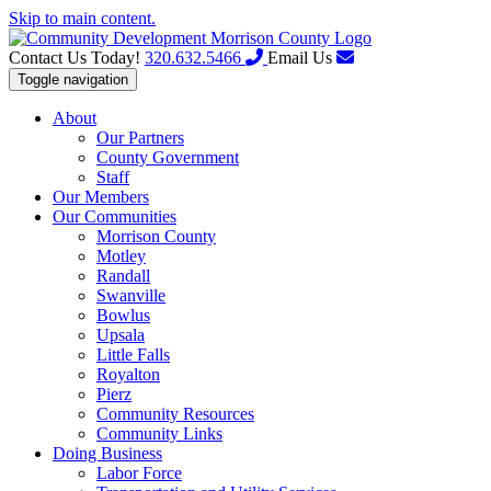
Skip to main content.
Contact Us Today!
320.632.5466
Email Us
Toggle navigation
About
Our Partners
County Government
Staff
Our Members
Our Communities
Morrison County
Motley
Randall
Swanville
Bowlus
Upsala
Little Falls
Royalton
Pierz
Community Resources
Community Links
Doing Business
Labor Force