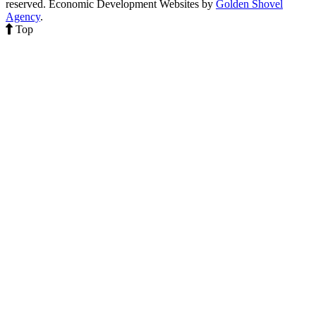
reserved.
Economic Development Websites by
Golden Shovel
Agency
.
Top