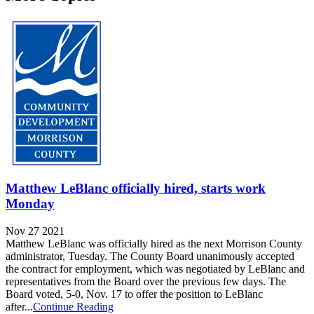
Matthew LeBlanc officially hired, starts work
Monday
Nov 27 2021
Matthew LeBlanc was officially hired as the next Morrison County
administrator, Tuesday. The County Board unanimously accepted
the contract for employment, which was negotiated by LeBlanc and
representatives from the Board over the previous few days. The
Board voted, 5-0, Nov. 17 to offer the position to LeBlanc
after...
Continue Reading