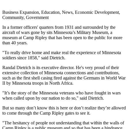
Business Expansion, Education, News, Economic Development,
Community, Government
In a former officers' quarters from 1931 and surrounded by the
aircraft of wars gone by sits Minnesota’s Military Museum, a
museum at Camp Ripley that has been open to the public for more
than 40 years.
"To really drive home and make real the experience of Minnesota
soldiers since 1858," said Dietrich.
Randal Dietrich is its executive director. He's very proud of their
extensive collection of Minnesota connections and contributions,
such as the first shell casing fired against the Germans in World War
II by Minnesota troops in North Africa.
"It’s the story of the Minnesota veterans who have fought in wars
when called upon by our nation to do so," said Dietrich.
But so many don’t know this is here or don’t realize they’re allowed
to come through the Camp Ripley gates to see it.
"The hesitancy of people not understanding that within the walls of
Camp Ripley is a public museum and so that has been a hindrance