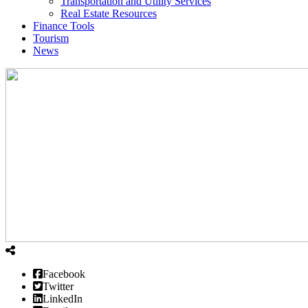
Transportation and Utility Services
Real Estate Resources
Finance Tools
Tourism
News
Facebook
Twitter
LinkedIn