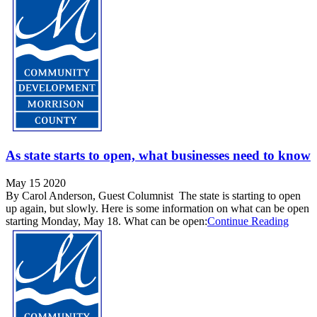
As state starts to open, what businesses need to know
May 15 2020
By Carol Anderson, Guest Columnist The state is starting to open
up again, but slowly. Here is some information on what can be open
starting Monday, May 18. What can be open:
Continue Reading