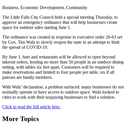
Business, Economic Development, Community
The Little Falls City Council held a special meeting Thursday, to
approve an emergency ordinance that will help businesses create
space for outdoor sales starting June 1.
The ordinance was created in response to executive order 20-63 set
by Gov. Tim Walz to slowly reopen the state in an attempt to limit
the spread of COVID-19.
By June 1, bars and restaurants will be allowed to open beyond
takeout orders, hosting no more than 50 people in an outdoor dining
setting, with tables six feet apart. Customers will be required to
make reservations and limited to four people per table, six if all
patrons are family members.
With Walz’ declaration, a problem surfaced: many businesses do not
normally operate or have access to outdoor space. Walz looked to
cities to work with their taxpaying businesses to find a solution.
Click to read the full article here.
More Topics