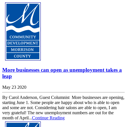
More businesses can open as unemployment takes a
leap
May 23 2020
By Carol Anderson, Guest Columnist More businesses are opening,
starting June 1. Some people are happy about who is able to open
and some are not. Considering hair salons are able to open, I am
very grateful! The new unemployment numbers are out for the
month of April...
Continue Reading