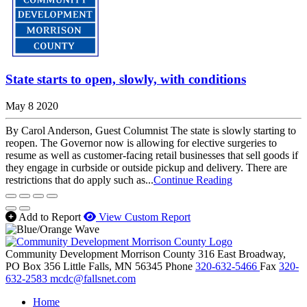
State starts to open, slowly, with conditions
May 8 2020
By Carol Anderson, Guest Columnist The state is slowly starting to
reopen. The Governor now is allowing for elective surgeries to
resume as well as customer-facing retail businesses that sell goods if
they engage in curbside or outside pickup and delivery. There are
restrictions that do apply such as...
Continue Reading
Add to Report
View Custom Report
Community Development Morrison County
316 East Broadway,
PO Box 356
Little Falls,
MN
56345
Phone
320-632-5466
Fax
320-
632-2583
mcdc@fallsnet.com
Home