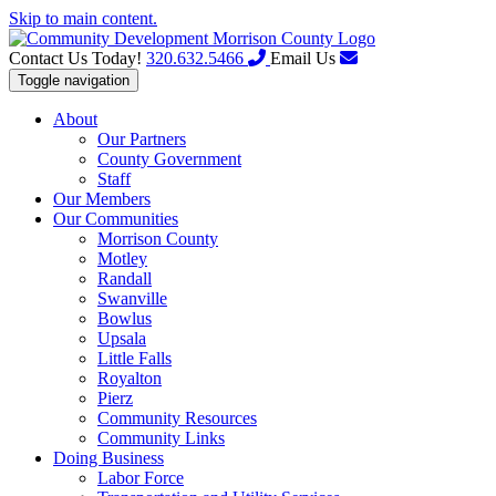
Skip to main content.
Contact Us Today!
320.632.5466
Email Us
Toggle navigation
About
Our Partners
County Government
Staff
Our Members
Our Communities
Morrison County
Motley
Randall
Swanville
Bowlus
Upsala
Little Falls
Royalton
Pierz
Community Resources
Community Links
Doing Business
Labor Force