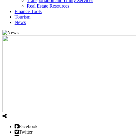
Transportation and Utility Services
Real Estate Resources
Finance Tools
Tourism
News
Facebook
Twitter