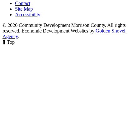
Contact
Site Map
Accessibility
© 2026 Community Development Morrison County. All rights
reserved.
Economic Development Websites by
Golden Shovel
Agency
.
Top