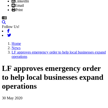
LinkedIn
Email
Print
Follow Us!
Facebook
Twitter
Home
News
LF approves emergency order to help local businesses expand
operations
LF approves emergency order
to help local businesses expand
operations
30 May 2020