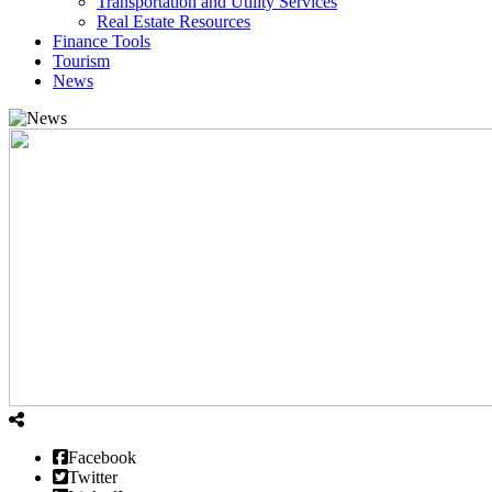
Transportation and Utility Services
Real Estate Resources
Finance Tools
Tourism
News
Facebook
Twitter