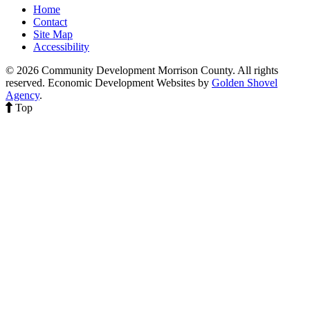
Home
Contact
Site Map
Accessibility
© 2026 Community Development Morrison County. All rights
reserved.
Economic Development Websites by
Golden Shovel
Agency
.
Top