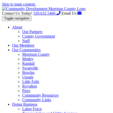
Skip to main content.
Contact Us Today!
320.632.5466
Email Us
Toggle navigation
About
Our Partners
County Government
Staff
Our Members
Our Communities
Morrison County
Motley
Randall
Swanville
Bowlus
Upsala
Little Falls
Royalton
Pierz
Community Resources
Community Links
Doing Business
Labor Force