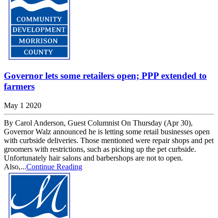
Governor lets some retailers open; PPP extended to
farmers
May 1 2020
By Carol Anderson, Guest Columnist On Thursday (Apr 30),
Governor Walz announced he is letting some retail businesses open
with curbside deliveries. Those mentioned were repair shops and pet
groomers with restrictions, such as picking up the pet curbside.
Unfortunately hair salons and barbershops are not to open.
Also,...
Continue Reading