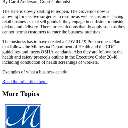
By Carol Anderson, Guest Columnist
The state is slowly starting to reopen. The Governor now is
allowing for elective surgeries to resume as well as customer-facing
retail businesses that sell goods if they engage in curbside or outside
pickup and delivery. There are restrictions that do apply such as they
cannot permit customers to enter the business premises.
The business has to have created a COVID-19 Preparedness Plan
that follows the Minnesota Department of Health and the CDC
guidelines and meets OSHA standards. Also they are following the
health and safety protocols outline in the Executive Order 20-48,
including conduction of health screenings of workers.
Examples of what a business can do:
Read the full article here.
More Topics