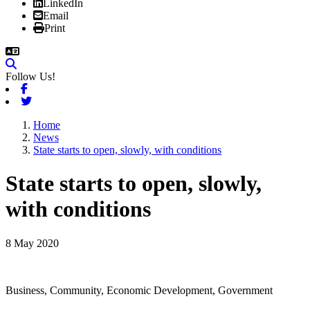
LinkedIn
Email
Print
Follow Us!
Facebook
Twitter
Home
News
State starts to open, slowly, with conditions
State starts to open, slowly,
with conditions
8 May 2020
Business, Community, Economic Development, Government