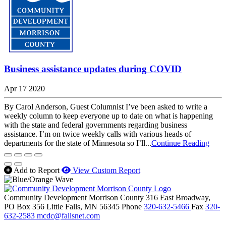
Business assistance updates during COVID
Apr 17 2020
By Carol Anderson, Guest Columnist I’ve been asked to write a
weekly column to keep everyone up to date on what is happening
with the state and federal governments regarding business
assistance. I’m on twice weekly calls with various heads of
departments for the state of Minnesota so I’ll...
Continue Reading
Add to Report
View Custom Report
Community Development Morrison County
316 East Broadway,
PO Box 356
Little Falls,
MN
56345
Phone
320-632-5466
Fax
320-
632-2583
mcdc@fallsnet.com