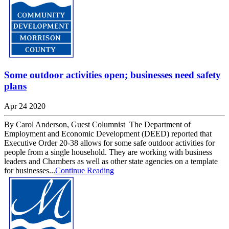
Some outdoor activities open; businesses need safety
plans
Apr 24 2020
By Carol Anderson, Guest Columnist The Department of
Employment and Economic Development (DEED) reported that
Executive Order 20-38 allows for some safe outdoor activities for
people from a single household. They are working with business
leaders and Chambers as well as other state agencies on a template
for businesses...
Continue Reading