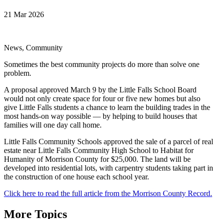
21 Mar 2026
News, Community
Sometimes the best community projects do more than solve one
problem.
A proposal approved March 9 by the Little Falls School Board
would not only create space for four or five new homes but also
give Little Falls students a chance to learn the building trades in the
most hands-on way possible — by helping to build houses that
families will one day call home.
Little Falls Community Schools approved the sale of a parcel of real
estate near Little Falls Community High School to Habitat for
Humanity of Morrison County for $25,000. The land will be
developed into residential lots, with carpentry students taking part in
the construction of one house each school year.
Click here to read the full article from the Morrison County Record.
More Topics