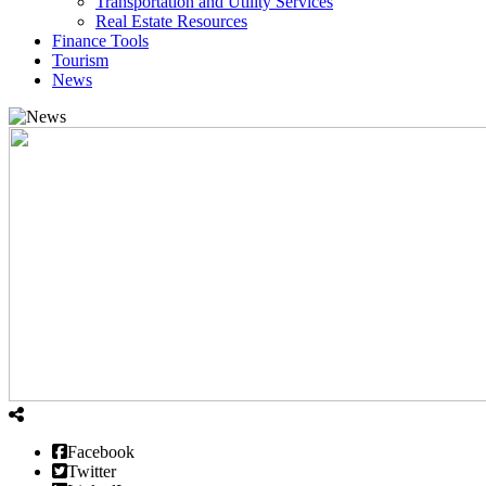
Transportation and Utility Services
Real Estate Resources
Finance Tools
Tourism
News
Facebook
Twitter