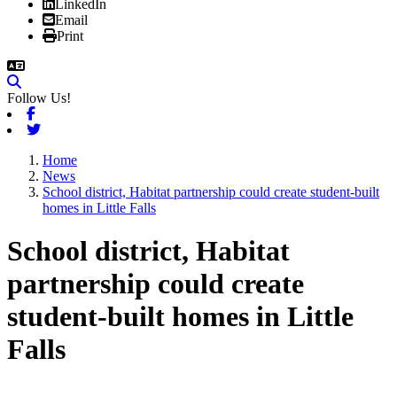
LinkedIn
Email
Print
Follow Us!
Facebook
Twitter
Home
News
School district, Habitat partnership could create student-built
homes in Little Falls
School district, Habitat
partnership could create
student-built homes in Little
Falls