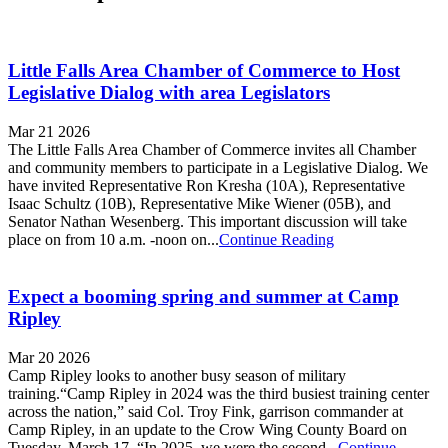
Little Falls Area Chamber of Commerce to Host
Legislative Dialog with area Legislators
Mar 21 2026
The Little Falls Area Chamber of Commerce invites all Chamber
and community members to participate in a Legislative Dialog. We
have invited Representative Ron Kresha (10A), Representative
Isaac Schultz (10B), Representative Mike Wiener (05B), and
Senator Nathan Wesenberg. This important discussion will take
place on from 10 a.m. -noon on...
Continue Reading
Expect a booming spring and summer at Camp
Ripley
Mar 20 2026
Camp Ripley looks to another busy season of military
training.“Camp Ripley in 2024 was the third busiest training center
across the nation,” said Col. Troy Fink, garrison commander at
Camp Ripley, in an update to the Crow Wing County Board on
Tuesday, March 17. “In 2025, we were the second...
Continue