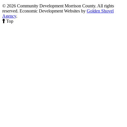
© 2026 Community Development Morrison County. All rights
reserved.
Economic Development Websites by
Golden Shovel
Agency
.
Top