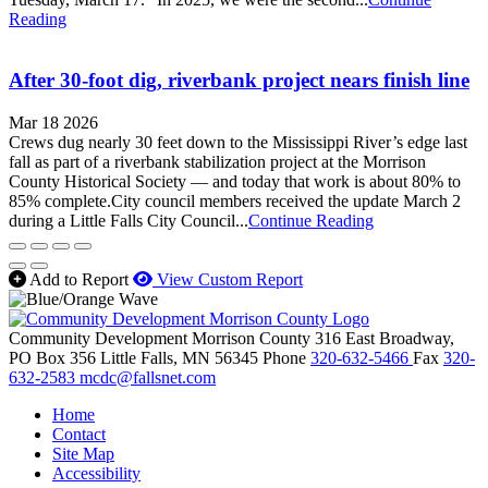
Reading
After 30-foot dig, riverbank project nears finish line
Mar 18 2026
Crews dug nearly 30 feet down to the Mississippi River’s edge last
fall as part of a riverbank stabilization project at the Morrison
County Historical Society — and today that work is about 80% to
85% complete.City council members received the update March 2
during a Little Falls City Council...
Continue Reading
Add to Report
View Custom Report
Community Development Morrison County
316 East Broadway,
PO Box 356
Little Falls,
MN
56345
Phone
320-632-5466
Fax
320-
632-2583
mcdc@fallsnet.com
Home
Contact
Site Map
Accessibility