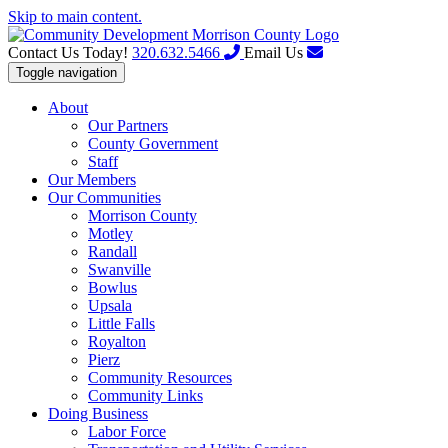
Skip to main content.
Contact Us Today!
320.632.5466
Email Us
Toggle navigation
About
Our Partners
County Government
Staff
Our Members
Our Communities
Morrison County
Motley
Randall
Swanville
Bowlus
Upsala
Little Falls
Royalton
Pierz
Community Resources
Community Links
Doing Business
Labor Force