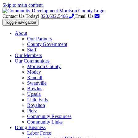
Skip to main content.
Contact Us Today!
320.632.5466
Email Us
Toggle navigation
About
Our Partners
County Government
Staff
Our Members
Our Communities
Morrison County
Motley
Randall
Swanville
Bowlus
Upsala
Little Falls
Royalton
Pierz
Community Resources
Community Links
Doing Business
Labor Force