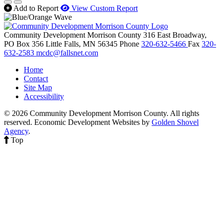
Add to Report
View Custom Report
Community Development Morrison County
316 East Broadway,
PO Box 356
Little Falls,
MN
56345
Phone
320-632-5466
Fax
320-
632-2583
mcdc@fallsnet.com
Home
Contact
Site Map
Accessibility
© 2026 Community Development Morrison County. All rights
reserved.
Economic Development Websites by
Golden Shovel
Agency
.
Top