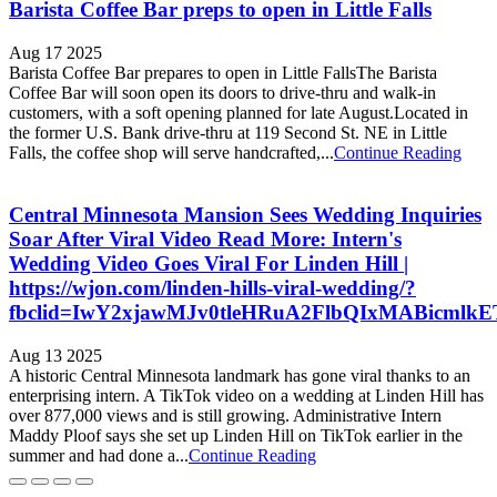
Barista Coffee Bar preps to open in Little Falls
Aug 17 2025
Barista Coffee Bar prepares to open in Little FallsThe Barista
Coffee Bar will soon open its doors to drive-thru and walk-in
customers, with a soft opening planned for late August.Located in
the former U.S. Bank drive-thru at 119 Second St. NE in Little
Falls, the coffee shop will serve handcrafted,...
Continue Reading
Central Minnesota Mansion Sees Wedding Inquiries
Soar After Viral Video Read More: Intern's
Wedding Video Goes Viral For Linden Hill |
https://wjon.com/linden-hills-viral-wedding/?
fbclid=IwY2xjawMJv0tleHRuA2FlbQIxMABicml
Aug 13 2025
A historic Central Minnesota landmark has gone viral thanks to an
enterprising intern. A TikTok video on a wedding at Linden Hill has
over 877,000 views and is still growing. Administrative Intern
Maddy Ploof says she set up Linden Hill on TikTok earlier in the
summer and had done a...
Continue Reading