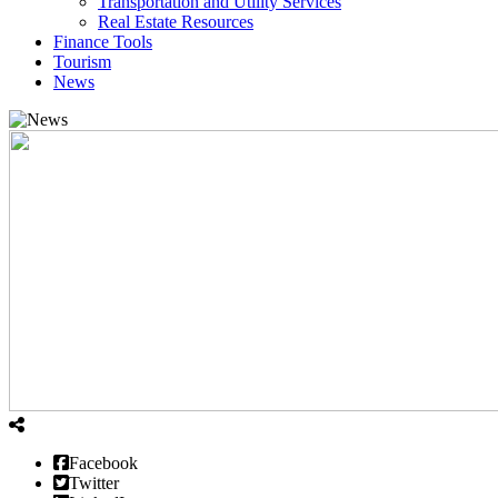
Transportation and Utility Services
Real Estate Resources
Finance Tools
Tourism
News
Facebook
Twitter