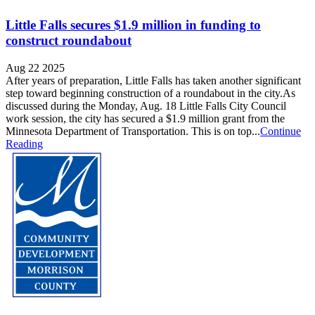
Little Falls secures $1.9 million in funding to
construct roundabout
Aug 22 2025
After years of preparation, Little Falls has taken another significant
step toward beginning construction of a roundabout in the city.As
discussed during the Monday, Aug. 18 Little Falls City Council
work session, the city has secured a $1.9 million grant from the
Minnesota Department of Transportation. This is on top...
Continue
Reading