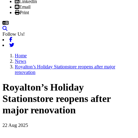
LinkedIn
Email
Print
Follow Us!
Facebook
Twitter
Home
News
Royalton’s Holiday Stationstore reopens after major
renovation
Royalton’s Holiday
Stationstore reopens after
major renovation
22 Aug 2025