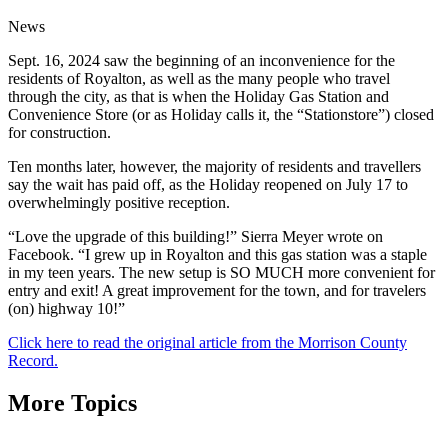
News
Sept. 16, 2024 saw the beginning of an inconvenience for the
residents of Royalton, as well as the many people who travel
through the city, as that is when the Holiday Gas Station and
Convenience Store (or as Holiday calls it, the “Stationstore”) closed
for construction.
Ten months later, however, the majority of residents and travellers
say the wait has paid off, as the Holiday reopened on July 17 to
overwhelmingly positive reception.
“Love the upgrade of this building!” Sierra Meyer wrote on
Facebook. “I grew up in Royalton and this gas station was a staple
in my teen years. The new setup is SO MUCH more convenient for
entry and exit! A great improvement for the town, and for travelers
(on) highway 10!”
Click here to read the original article from the Morrison County
Record.
More Topics