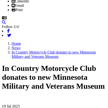
LinkedIn
Email
Print
Follow Us!
Facebook
Twitter
Home
News
In Country Motorcycle Club donates to new Minnesota
Military and Veterans Museum
In Country Motorcycle Club
donates to new Minnesota
Military and Veterans Museum
19 Jul 2025