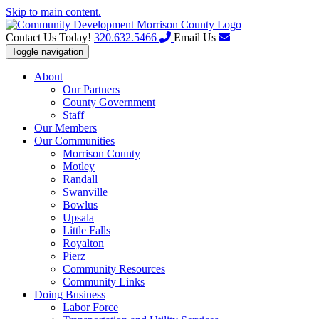
Skip to main content.
Contact Us Today!
320.632.5466
Email Us
Toggle navigation
About
Our Partners
County Government
Staff
Our Members
Our Communities
Morrison County
Motley
Randall
Swanville
Bowlus
Upsala
Little Falls
Royalton
Pierz
Community Resources
Community Links
Doing Business
Labor Force