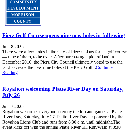
Pierz Golf Course opens nine new holes in full swing
Jul 18 2025
There were a few holes in the City of Pierz’s plans for its golf course
— nine of them, to be exact.After purchasing a plot of land in
December 2016, the Pierz City Council ultimately voted to use the
land to create the new nine holes at the Pierz Golf...
Continue
Reading
Royalton welcoming Platte River Day on Saturday,
July 26
Jul 17 2025
Royalton welcomes everyone to enjoy the fun and games at Platte
River Day, Saturday, July 27. Platte River Day is sponsored by the
Royalton Lions Club and runs from 8:30 a.m. until midnight.The
event kicks off with the annual Platte River 5K Run/Walk at 8:30