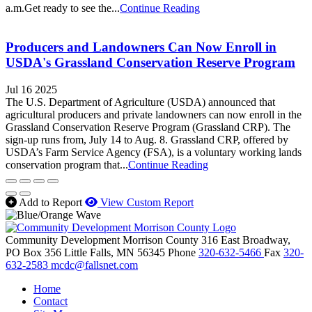
a.m.Get ready to see the...
Continue Reading
Producers and Landowners Can Now Enroll in
USDA's Grassland Conservation Reserve Program
Jul 16 2025
The U.S. Department of Agriculture (USDA) announced that
agricultural producers and private landowners can now enroll in the
Grassland Conservation Reserve Program (Grassland CRP). The
sign-up runs from, July 14 to Aug. 8. Grassland CRP, offered by
USDA’s Farm Service Agency (FSA), is a voluntary working lands
conservation program that...
Continue Reading
Add to Report
View Custom Report
Community Development Morrison County
316 East Broadway,
PO Box 356
Little Falls,
MN
56345
Phone
320-632-5466
Fax
320-
632-2583
mcdc@fallsnet.com
Home
Contact