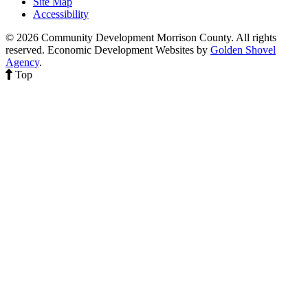
Site Map
Accessibility
© 2026 Community Development Morrison County. All rights
reserved.
Economic Development Websites by
Golden Shovel
Agency
.
Top