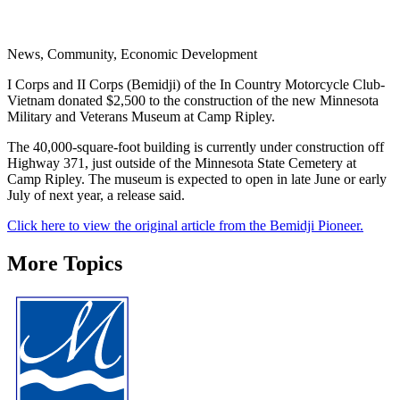
News, Community, Economic Development
I Corps and II Corps (Bemidji) of the In Country Motorcycle Club-
Vietnam donated $2,500 to the construction of the new Minnesota
Military and Veterans Museum at Camp Ripley.
The 40,000-square-foot building is currently under construction off
Highway 371, just outside of the Minnesota State Cemetery at
Camp Ripley. The museum is expected to open in late June or early
July of next year, a release said.
Click here to view the original article from the Bemidji Pioneer.
More Topics