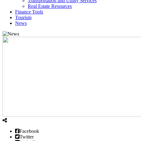
Transportation and Utility Services
Real Estate Resources
Finance Tools
Tourism
News
Facebook
Twitter