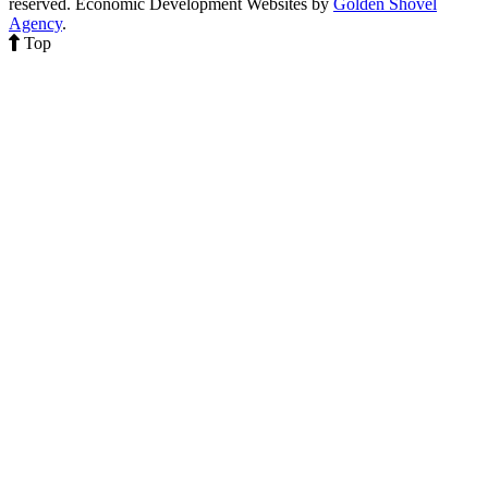
reserved.
Economic Development Websites by
Golden Shovel
Agency
.
Top