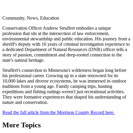
Community, News, Education
Conservation Officer Andrew Struffert embodies a unique
profession that sits at the intersection of law enforcement,
environmental stewardship and public education. His journey from a
sheriff's deputy with 16 years of criminal investigation experience to
a dedicated Department of Natural Resources (DNR) officer tells a
story of passion, commitment and deep-rooted connection to the
state's natural heritage.
Struffert's connection to Minnesota's wilderness began long before
his professional career. Growing up in a state renowned for its
10,000 lakes and diverse ecosystems, he was immersed in outdoor
traditions from a young age. Family camping trips, hunting
expeditions and fishing outings weren't just recreational activities.
They were formative experiences that shaped his understanding of
nature and conservation.
Read the full article from the Morrison County Record here.
More Topics