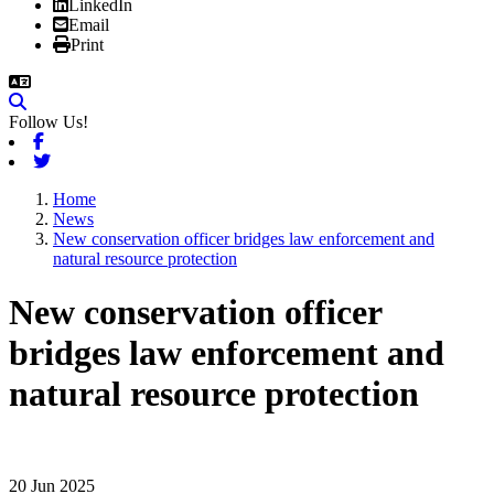
LinkedIn
Email
Print
Follow Us!
Facebook
Twitter
Home
News
New conservation officer bridges law enforcement and
natural resource protection
New conservation officer
bridges law enforcement and
natural resource protection
20 Jun 2025