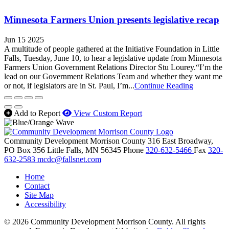
Minnesota Farmers Union presents legislative recap
Jun 15 2025
A multitude of people gathered at the Initiative Foundation in Little
Falls, Tuesday, June 10, to hear a legislative update from Minnesota
Farmers Union Government Relations Director Stu Lourey.“I’m the
lead on our Government Relations Team and whether they want me
or not, if legislators are in St. Paul, I’m...
Continue Reading
Add to Report
View Custom Report
Community Development Morrison County
316 East Broadway,
PO Box 356
Little Falls,
MN
56345
Phone
320-632-5466
Fax
320-
632-2583
mcdc@fallsnet.com
Home
Contact
Site Map
Accessibility
© 2026 Community Development Morrison County. All rights