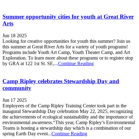
Summer opportunity cities for youth at Great River
Arts
Jun 18 2025
Looking for creative opportunities for youth this summer? Join us
this summer at Great River Arts for a variety of youth programs!
Programs include Youth Art Camp, Youth Theater Camp, and Art
Exploration. To learn more about these programs or to register stop
by GRA at 122 1st St. SE,...
Continue Reading
Camp Ripley celebrates Stewardship Day and
community
Jun 17 2025
Employees of the Camp Ripley Training Center took part in the
inaugural Stewardship Day celebration May 22, 2025, recognizing
the achievements of ecological sustainability and the importance of
environmental awareness.“This year, Camp Ripley’s Environmental
Teams is hosting a stewardship day which is a combination of our
spring Earth Day event...
Continue Reading