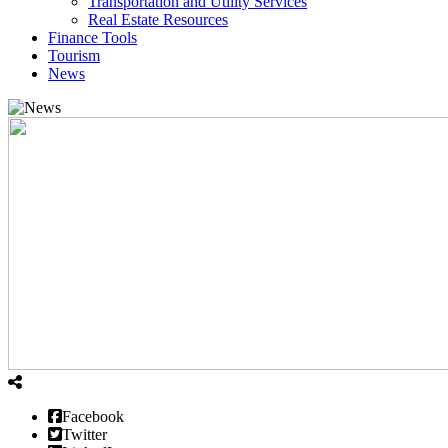
Transportation and Utility Services
Real Estate Resources
Finance Tools
Tourism
News
Facebook
Twitter