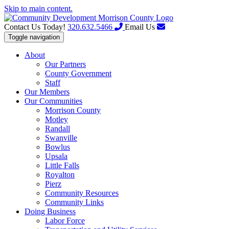
Skip to main content.
Contact Us Today!
320.632.5466
Email Us
Toggle navigation
About
Our Partners
County Government
Staff
Our Members
Our Communities
Morrison County
Motley
Randall
Swanville
Bowlus
Upsala
Little Falls
Royalton
Pierz
Community Resources
Community Links
Doing Business
Labor Force