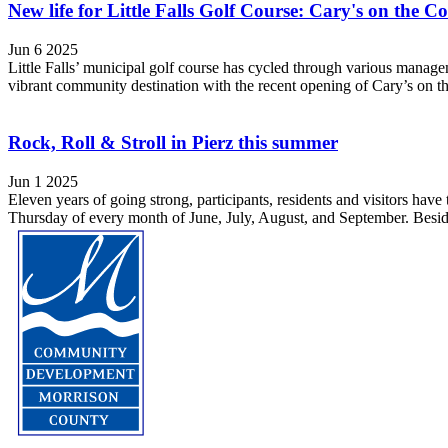
New life for Little Falls Golf Course: Cary's on the 
Jun 6 2025
Little Falls’ municipal golf course has cycled through various managem
vibrant community destination with the recent opening of Cary’s on t
Rock, Roll & Stroll in Pierz this summer
Jun 1 2025
Eleven years of going strong, participants, residents and visitors have
Thursday of every month of June, July, August, and September. Besid