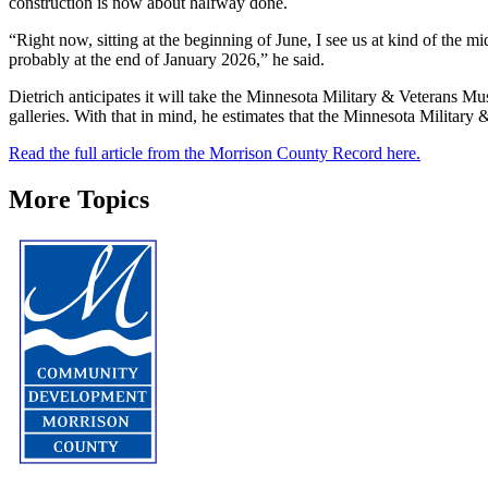
construction is now about halfway done.
“Right now, sitting at the beginning of June, I see us at kind of the 
probably at the end of January 2026,” he said.
Dietrich anticipates it will take the Minnesota Military & Veterans 
galleries. With that in mind, he estimates that the Minnesota Military
Read the full article from the Morrison County Record here.
More Topics