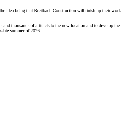
the idea being that Breitbach Construction will finish up their work
 and thousands of artifacts to the new location and to develop the
to-late summer of 2026.