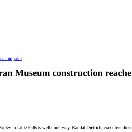
es midpoint
ran Museum construction reache
pley in Little Falls is well underway, Randal Dietrich, executive dire