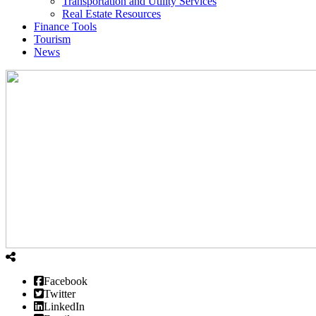
Transportation and Utility Services
Real Estate Resources
Finance Tools
Tourism
News
Facebook
Twitter
LinkedIn