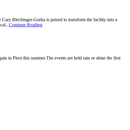
r Cary Blechinger-Gorka is poised to transform the facility into a
al...
Continue Reading
ain in Pierz this summer.The events are held rain or shine the first