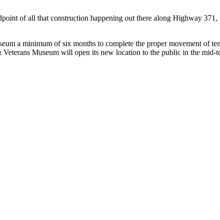
midpoint of all that construction happening out there along Highway 371, 
Museum a minimum of six months to complete the proper movement of tens
 & Veterans Museum will open its new location to the public in the mid-