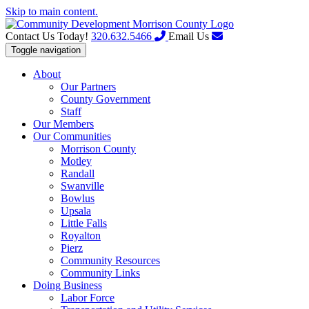
Skip to main content.
Contact Us Today!
320.632.5466
Email Us
Toggle navigation
About
Our Partners
County Government
Staff
Our Members
Our Communities
Morrison County
Motley
Randall
Swanville
Bowlus
Upsala
Little Falls
Royalton
Pierz
Community Resources
Community Links
Doing Business
Labor Force