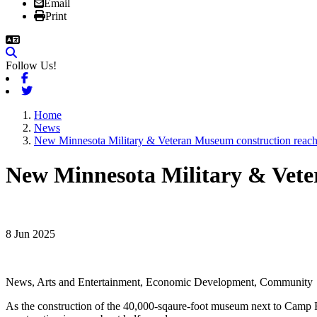
Email
Print
Follow Us!
Facebook
Twitter
Home
News
New Minnesota Military & Veteran Museum construction reach
New Minnesota Military & Vete
8 Jun 2025
News, Arts and Entertainment, Economic Development, Community
As the construction of the 40,000-sqaure-foot museum next to Camp Ri