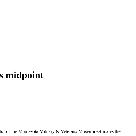
s midpoint
ctor of the Minnesota Military & Veterans Museum estimates the