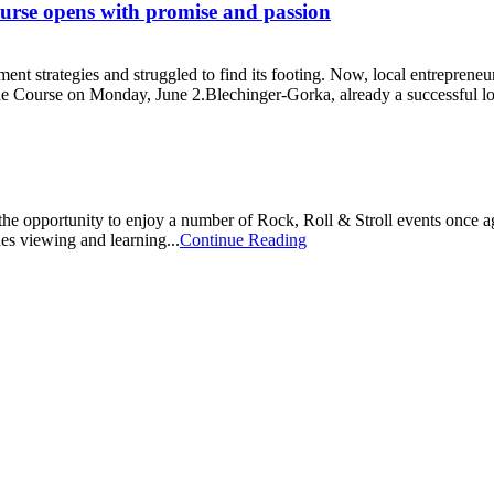
Course opens with promise and passion
ent strategies and struggled to find its footing. Now, local entrepreneu
he Course on Monday, June 2.Blechinger-Gorka, already a successful loc
 the opportunity to enjoy a number of Rock, Roll & Stroll events once ag
es viewing and learning...
Continue Reading