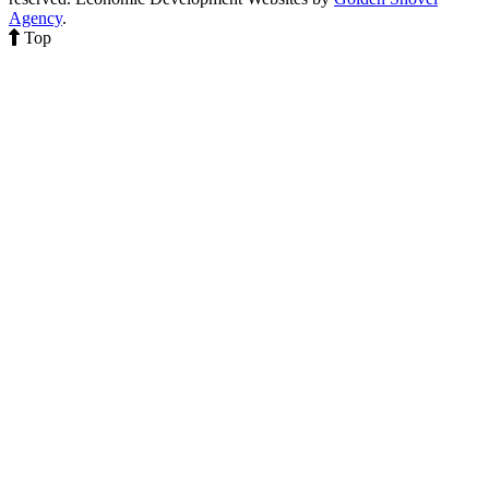
Agency
.
Top