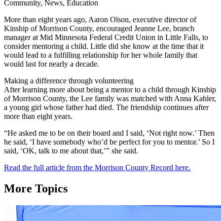
Community, News, Education
More than eight years ago, Aaron Olson, executive director of
Kinship of Morrison County, encouraged Jeanne Lee, branch
manager at Mid Minnesota Federal Credit Union in Little Falls, to
consider mentoring a child. Little did she know at the time that it
would lead to a fulfilling relationship for her whole family that
would last for nearly a decade.
Making a difference through volunteering
After learning more about being a mentor to a child through Kinship
of Morrison County, the Lee family was matched with Anna Kahler,
a young girl whose father had died. The friendship continues after
more than eight years.
“He asked me to be on their board and I said, ‘Not right now.’ Then
he said, ‘I have somebody who’d be perfect for you to mentor.’ So I
said, ‘OK, talk to me about that,’” she said.
Read the full article from the Morrison County Record here.
More Topics