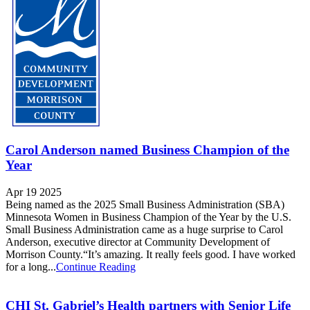
Carol Anderson named Business Champion of the
Year
Apr 19 2025
Being named as the 2025 Small Business Administration (SBA)
Minnesota Women in Business Champion of the Year by the U.S.
Small Business Administration came as a huge surprise to Carol
Anderson, executive director at Community Development of
Morrison County.“It’s amazing. It really feels good. I have worked
for a long...
Continue Reading
CHI St. Gabriel’s Health partners with Senior Life