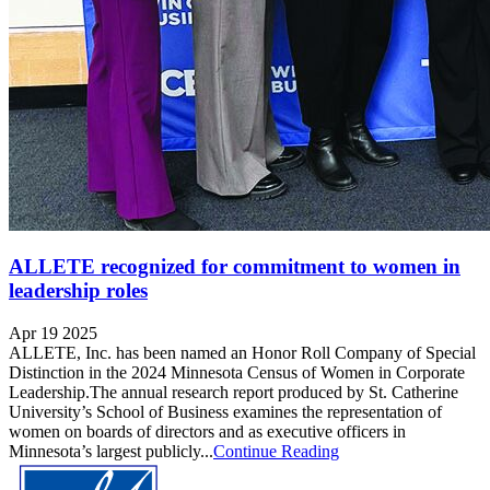
ALLETE recognized for commitment to women in
leadership roles
Apr 19 2025
ALLETE, Inc. has been named an Honor Roll Company of Special
Distinction in the 2024 Minnesota Census of Women in Corporate
Leadership.The annual research report produced by St. Catherine
University’s School of Business examines the representation of
women on boards of directors and as executive officers in
Minnesota’s largest publicly...
Continue Reading