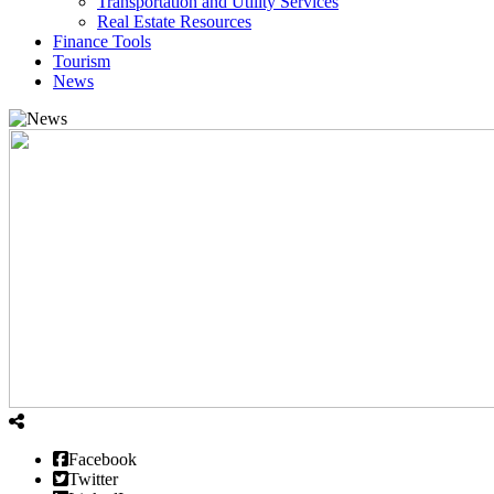
Transportation and Utility Services
Real Estate Resources
Finance Tools
Tourism
News
Facebook
Twitter