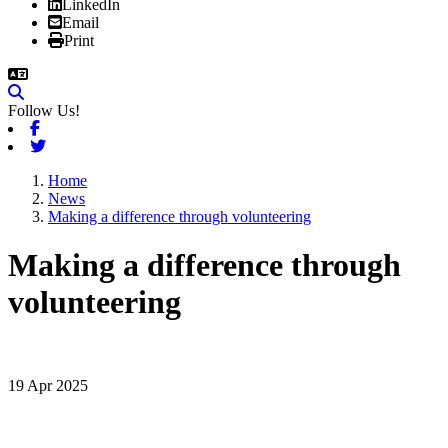
LinkedIn
Email
Print
Follow Us!
Facebook
Twitter
Home
News
Making a difference through volunteering
Making a difference through
volunteering
19 Apr 2025