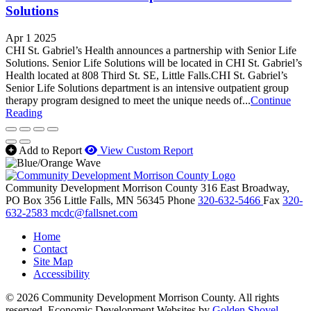
Solutions
Apr 1 2025
CHI St. Gabriel’s Health announces a partnership with Senior Life
Solutions. Senior Life Solutions will be located in CHI St. Gabriel’s
Health located at 808 Third St. SE, Little Falls.CHI St. Gabriel’s
Senior Life Solutions department is an intensive outpatient group
therapy program designed to meet the unique needs of...
Continue
Reading
Add to Report
View Custom Report
Community Development Morrison County
316 East Broadway,
PO Box 356
Little Falls,
MN
56345
Phone
320-632-5466
Fax
320-
632-2583
mcdc@fallsnet.com
Home
Contact
Site Map
Accessibility
© 2026 Community Development Morrison County. All rights
reserved.
Economic Development Websites by
Golden Shovel