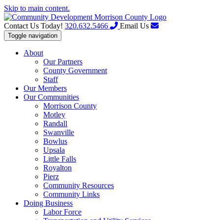
Skip to main content.
Contact Us Today!
320.632.5466
Email Us
Toggle navigation
About
Our Partners
County Government
Staff
Our Members
Our Communities
Morrison County
Motley
Randall
Swanville
Bowlus
Upsala
Little Falls
Royalton
Pierz
Community Resources
Community Links
Doing Business
Labor Force