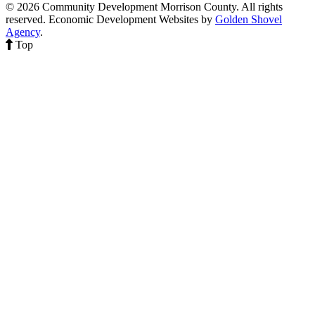
© 2026 Community Development Morrison County. All rights
reserved.
Economic Development Websites by
Golden Shovel
Agency
.
Top