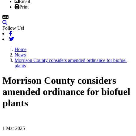
Email
Print
Follow Us!
Facebook
Twitter
Home
News
Morrison County considers amended ordinance for biofuel
plants
Morrison County considers
amended ordinance for biofuel
plants
1 Mar 2025