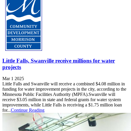
Little Falls, Swanville receive millions for water
projects
Mar 1 2025
Little Falls and Swanville will receive a combined $4.08 million in
funding for water improvement projects in the city, according to the
Minnesota Public Facilities Authority (MPFA).Swanville will
receive $3.05 million in state and federal grants for water system
improvements, while Little Falls is receiving a $1.75 million loan
for...
Continue Reading