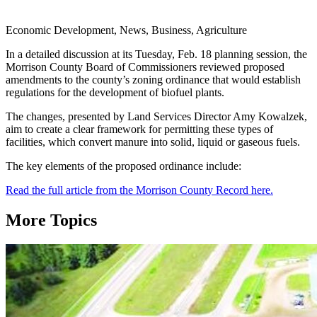
Economic Development, News, Business, Agriculture
In a detailed discussion at its Tuesday, Feb. 18 planning session, the
Morrison County Board of Commissioners reviewed proposed
amendments to the county’s zoning ordinance that would establish
regulations for the development of biofuel plants.
The changes, presented by Land Services Director Amy Kowalzek,
aim to create a clear framework for permitting these types of
facilities, which convert manure into solid, liquid or gaseous fuels.
The key elements of the proposed ordinance include:
Read the full article from the Morrison County Record here.
More Topics