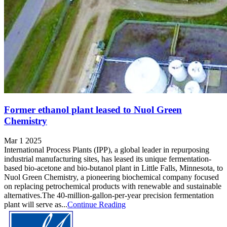
Former ethanol plant leased to Nuol Green
Chemistry
Mar 1 2025
International Process Plants (IPP), a global leader in repurposing
industrial manufacturing sites, has leased its unique fermentation-
based bio-acetone and bio-butanol plant in Little Falls, Minnesota, to
Nuol Green Chemistry, a pioneering biochemical company focused
on replacing petrochemical products with renewable and sustainable
alternatives.The 40-million-gallon-per-year precision fermentation
plant will serve as...
Continue Reading