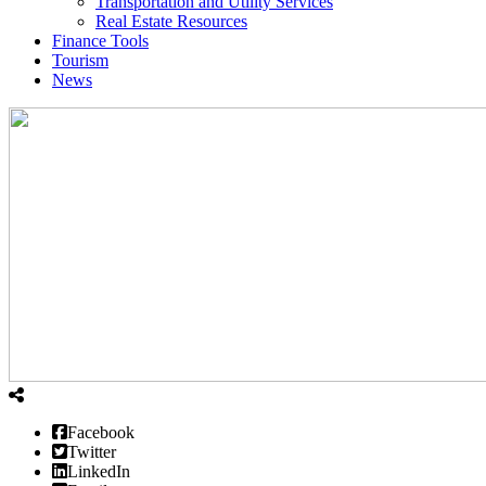
Transportation and Utility Services
Real Estate Resources
Finance Tools
Tourism
News
Facebook
Twitter
LinkedIn