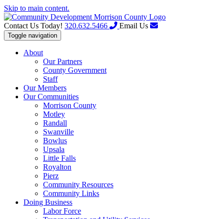
Skip to main content.
Contact Us Today!
320.632.5466
Email Us
Toggle navigation
About
Our Partners
County Government
Staff
Our Members
Our Communities
Morrison County
Motley
Randall
Swanville
Bowlus
Upsala
Little Falls
Royalton
Pierz
Community Resources
Community Links
Doing Business
Labor Force