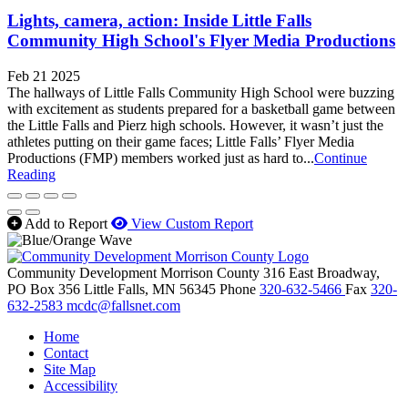
Lights, camera, action: Inside Little Falls
Community High School's Flyer Media Productions
Feb 21 2025
The hallways of Little Falls Community High School were buzzing
with excitement as students prepared for a basketball game between
the Little Falls and Pierz high schools. However, it wasn’t just the
athletes putting on their game faces; Little Falls’ Flyer Media
Productions (FMP) members worked just as hard to...
Continue
Reading
Add to Report
View Custom Report
Community Development Morrison County
316 East Broadway,
PO Box 356
Little Falls,
MN
56345
Phone
320-632-5466
Fax
320-
632-2583
mcdc@fallsnet.com
Home
Contact
Site Map
Accessibility