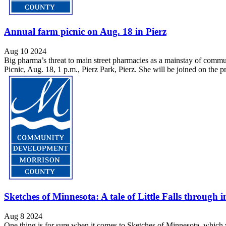
Annual farm picnic on Aug. 18 in Pierz
Aug 10 2024
Big pharma’s threat to main street pharmacies as a mainstay of com
Picnic, Aug. 18, 1 p.m., Pierz Park, Pierz. She will be joined on th
Sketches of Minnesota: A tale of Little Falls throug
Aug 8 2024
One thing is for sure when it comes to Sketches of Minnesota, which wil