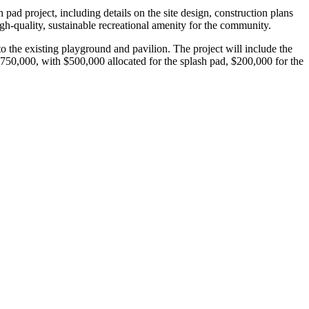
ad project, including details on the site design, construction plans
igh-quality, sustainable recreational amenity for the community.
 the existing playground and pavilion. The project will include the
s $750,000, with $500,000 allocated for the splash pad, $200,000 for the