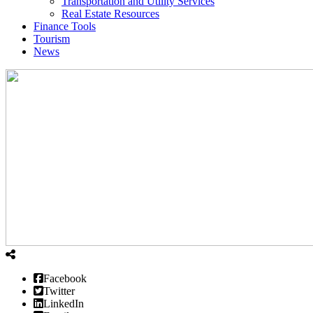
Transportation and Utility Services
Real Estate Resources
Finance Tools
Tourism
News
Facebook
Twitter
LinkedIn