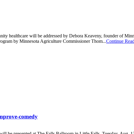
munity healthcare will be addressed by Debora Keaveny, founder of Mi
e program by Minnesota Agriculture Commissioner Thom...
Continue Rea
h improve-comedy
l be presented at The Falls Ballroom in Little Falls, Tuesday, Aug. 13, 