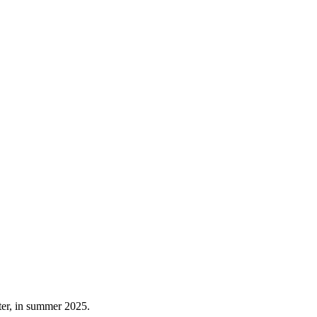
ater, in summer 2025.