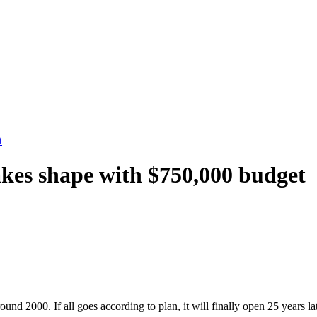
t
takes shape with $750,000 budget
round 2000. If all goes according to plan, it will finally open 25 years l