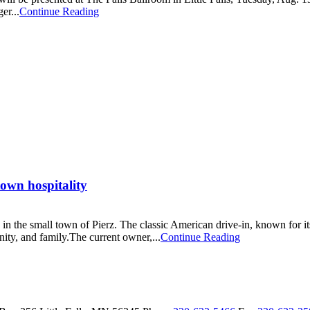
er...
Continue Reading
town hospitality
 in the small town of Pierz. The classic American drive-in, known for i
ity, and family.The current owner,...
Continue Reading