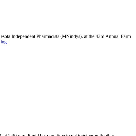
nnesota Independent Pharmacists (MNindys), at the 43rd Annual Farm
ding
at 5:30 p.m. It will be a fun time to get together with other