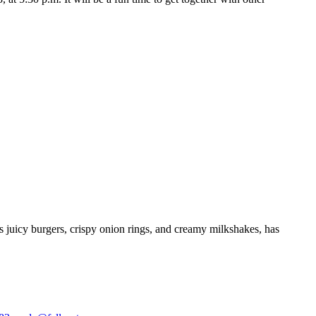
ts juicy burgers, crispy onion rings, and creamy milkshakes, has