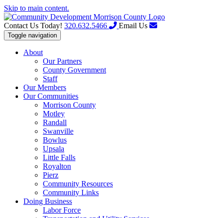
Skip to main content.
Contact Us Today!
320.632.5466
Email Us
Toggle navigation
About
Our Partners
County Government
Staff
Our Members
Our Communities
Morrison County
Motley
Randall
Swanville
Bowlus
Upsala
Little Falls
Royalton
Pierz
Community Resources
Community Links
Doing Business
Labor Force