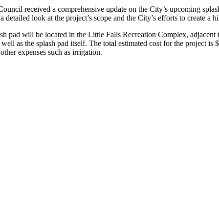
Council received a comprehensive update on the City’s upcoming splash p
etailed look at the project’s scope and the City’s efforts to create a h
ad will be located in the Little Falls Recreation Complex, adjacent to
 well as the splash pad itself. The total estimated cost for the project i
ther expenses such as irrigation.