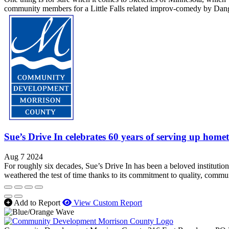
community members for a Little Falls related improv-comedy by Dang
Sue’s Drive In celebrates 60 years of serving up home
Aug 7 2024
For roughly six decades, Sue’s Drive In has been a beloved institution
weathered the test of time thanks to its commitment to quality, commun
Add to Report
View Custom Report