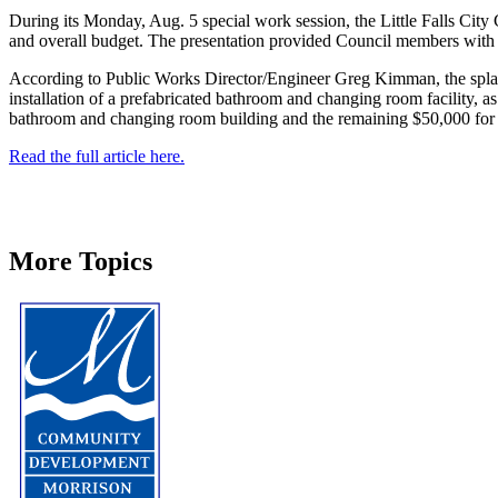
During its Monday, Aug. 5 special work session, the Little Falls City 
and overall budget. The presentation provided Council members with a d
According to Public Works Director/Engineer Greg Kimman, the splash p
installation of a prefabricated bathroom and changing room facility, as
bathroom and changing room building and the remaining $50,000 for o
Read the full article here.
More Topics