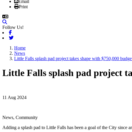
Email
Print
Follow Us!
Facebook
Twitter
Home
News
Little Falls splash pad project takes shape with $750,000 budge
Little Falls splash pad project 
11 Aug 2024
News, Community
Adding a splash pad to Little Falls has been a goal of the City since a