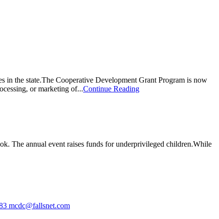
ves in the state.The Cooperative Development Grant Program is now
ocessing, or marketing of...
Continue Reading
 look. The annual event raises funds for underprivileged children.While
583
mcdc@fallsnet.com