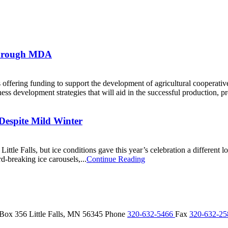
Through MDA
ffering funding to support the development of agricultural cooperati
ss development strategies that will aid in the successful production, pr
r Despite Mild Winter
ittle Falls, but ice conditions gave this year’s celebration a different
d-breaking ice carousels,...
Continue Reading
 Box 356
Little Falls,
MN
56345
Phone
320-632-5466
Fax
320-632-2