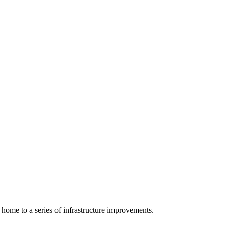
 home to a series of infrastructure improvements.