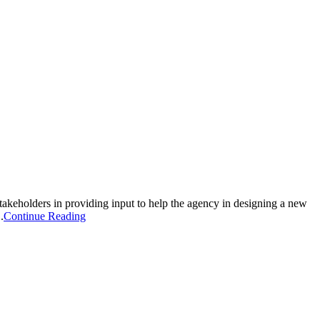
takeholders in providing input to help the agency in designing a new
.
Continue Reading