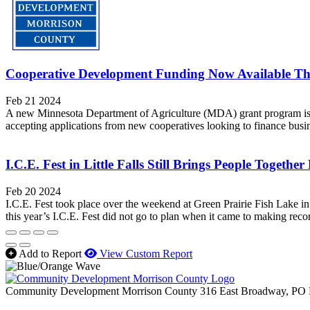
Cooperative Development Funding Now Available 
Feb 21 2024
A new Minnesota Department of Agriculture (MDA) grant program is o
accepting applications from new cooperatives looking to finance busine
I.C.E. Fest in Little Falls Still Brings People Togethe
Feb 20 2024
I.C.E. Fest took place over the weekend at Green Prairie Fish Lake in L
this year’s I.C.E. Fest did not go to plan when it came to making recor
Add to Report
View Custom Report
Community Development Morrison County
316 East Broadway, PO