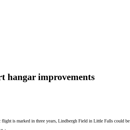
ort hangar improvements
light is marked in three years, Lindbergh Field in Little Falls could be