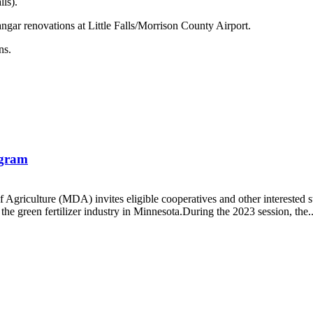
ls).
ngar renovations at Little Falls/Morrison County Airport.
ns.
ogram
Agriculture (MDA) invites eligible cooperatives and other interested s
the green fertilizer industry in Minnesota.During the 2023 session, the..