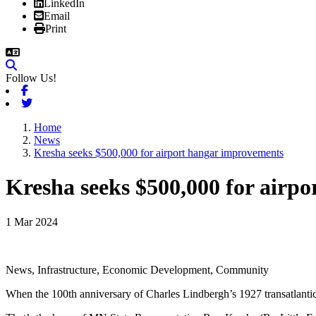
LinkedIn
Email
Print
Follow Us!
Facebook
Twitter
Home
News
Kresha seeks $500,000 for airport hangar improvements
Kresha seeks $500,000 for airp
1 Mar 2024
News, Infrastructure, Economic Development, Community
When the 100th anniversary of Charles Lindbergh’s 1927 transatlantic f