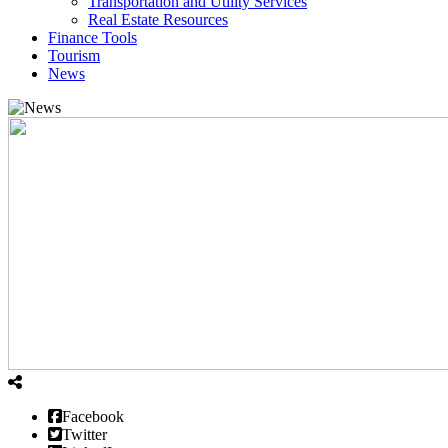
Transportation and Utility Services
Real Estate Resources
Finance Tools
Tourism
News
Facebook
Twitter