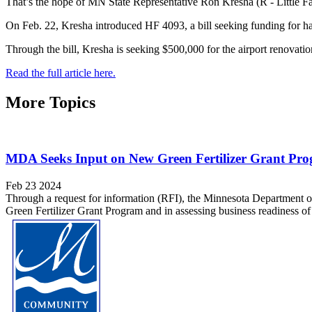
That’s the hope of MN State Representative Ron Kresha (R - Little Fal
On Feb. 22, Kresha introduced HF 4093, a bill seeking funding for ha
Through the bill, Kresha is seeking $500,000 for the airport renovatio
Read the full article here.
More Topics
MDA Seeks Input on New Green Fertilizer Grant Pr
Feb 23 2024
Through a request for information (RFI), the Minnesota Department of 
Green Fertilizer Grant Program and in assessing business readiness of 