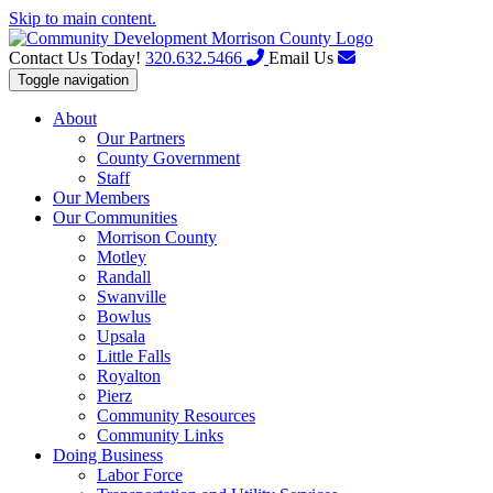
Skip to main content.
Contact Us Today!
320.632.5466
Email Us
Toggle navigation
About
Our Partners
County Government
Staff
Our Members
Our Communities
Morrison County
Motley
Randall
Swanville
Bowlus
Upsala
Little Falls
Royalton
Pierz
Community Resources
Community Links
Doing Business
Labor Force