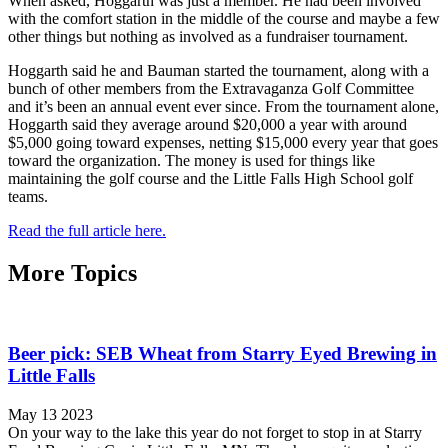
When asked, Hoggarth was just a member. He had been involved
with the comfort station in the middle of the course and maybe a few
other things but nothing as involved as a fundraiser tournament.
Hoggarth said he and Bauman started the tournament, along with a
bunch of other members from the Extravaganza Golf Committee
and it’s been an annual event ever since. From the tournament alone,
Hoggarth said they average around $20,000 a year with around
$5,000 going toward expenses, netting $15,000 every year that goes
toward the organization. The money is used for things like
maintaining the golf course and the Little Falls High School golf
teams.
Read the full article here.
More Topics
Beer pick: SEB Wheat from Starry Eyed Brewing in
Little Falls
May 13 2023
On your way to the lake this year do not forget to stop in at Starry