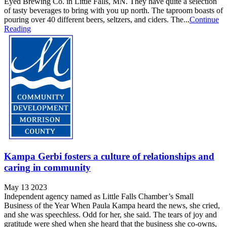
Eyed Brewing Co. in Little Falls, MN. They have quite a selection
of tasty beverages to bring with you up north. The taproom boasts of
pouring over 40 different beers, seltzers, and ciders. The...
Continue
Reading
Kampa Gerbi fosters a culture of relationships and
caring in community
May 13 2023
Independent agency named as Little Falls Chamber’s Small
Business of the Year When Paula Kampa heard the news, she cried,
and she was speechless. Odd for her, she said. The tears of joy and
gratitude were shed when she heard that the business she co-owns,