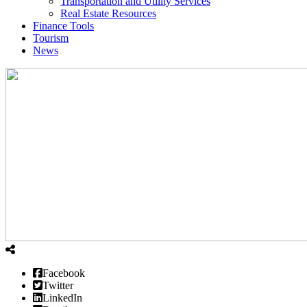
Transportation and Utility Services
Real Estate Resources
Finance Tools
Tourism
News
Facebook
Twitter
LinkedIn