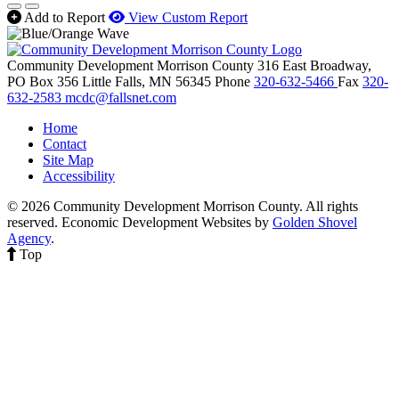
Add to Report
View Custom Report
Community Development Morrison County
316 East Broadway,
PO Box 356
Little Falls,
MN
56345
Phone
320-632-5466
Fax
320-
632-2583
mcdc@fallsnet.com
Home
Contact
Site Map
Accessibility
© 2026 Community Development Morrison County. All rights
reserved.
Economic Development Websites by
Golden Shovel
Agency
.
Top