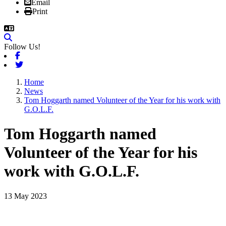
Email
Print
Follow Us!
Facebook
Twitter
Home
News
Tom Hoggarth named Volunteer of the Year for his work with
G.O.L.F.
Tom Hoggarth named
Volunteer of the Year for his
work with G.O.L.F.
13 May 2023