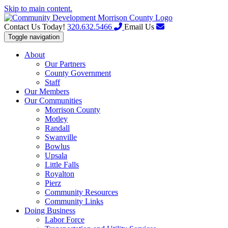
Skip to main content.
Contact Us Today!
320.632.5466
Email Us
Toggle navigation
About
Our Partners
County Government
Staff
Our Members
Our Communities
Morrison County
Motley
Randall
Swanville
Bowlus
Upsala
Little Falls
Royalton
Pierz
Community Resources
Community Links
Doing Business
Labor Force