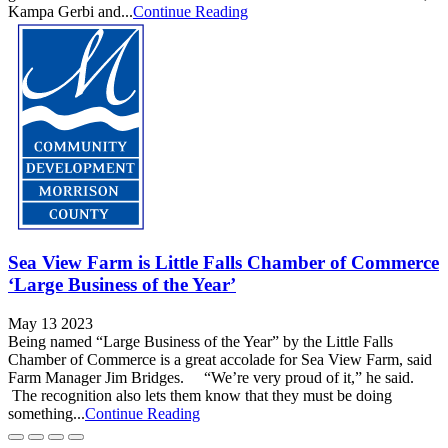
Kampa Gerbi and...
Continue Reading
Sea View Farm is Little Falls Chamber of Commerce
‘Large Business of the Year’
May 13 2023
Being named “Large Business of the Year” by the Little Falls
Chamber of Commerce is a great accolade for Sea View Farm, said
Farm Manager Jim Bridges. “We’re very proud of it,” he said.
The recognition also lets them know that they must be doing
something...
Continue Reading