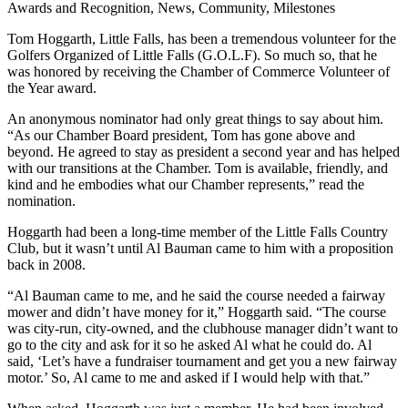
Awards and Recognition, News, Community, Milestones
Tom Hoggarth, Little Falls, has been a tremendous volunteer for the
Golfers Organized of Little Falls (G.O.L.F). So much so, that he
was honored by receiving the Chamber of Commerce Volunteer of
the Year award.
An anonymous nominator had only great things to say about him.
“As our Chamber Board president, Tom has gone above and
beyond. He agreed to stay as president a second year and has helped
with our transitions at the Chamber. Tom is available, friendly, and
kind and he embodies what our Chamber represents,” read the
nomination.
Hoggarth had been a long-time member of the Little Falls Country
Club, but it wasn’t until Al Bauman came to him with a proposition
back in 2008.
“Al Bauman came to me, and he said the course needed a fairway
mower and didn’t have money for it,” Hoggarth said. “The course
was city-run, city-owned, and the clubhouse manager didn’t want to
go to the city and ask for it so he asked Al what he could do. Al
said, ‘Let’s have a fundraiser tournament and get you a new fairway
motor.’ So, Al came to me and asked if I would help with that.”