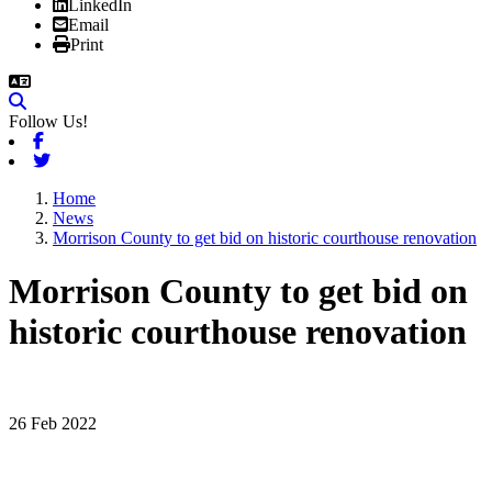
LinkedIn
Email
Print
Follow Us!
Facebook
Twitter
Home
News
Morrison County to get bid on historic courthouse renovation
Morrison County to get bid on
historic courthouse renovation
26 Feb 2022