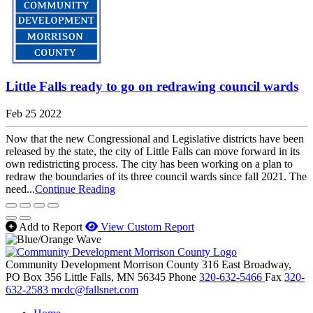
Little Falls ready to go on redrawing council wards
Feb 25 2022
Now that the new Congressional and Legislative districts have been
released by the state, the city of Little Falls can move forward in its
own redistricting process. The city has been working on a plan to
redraw the boundaries of its three council wards since fall 2021. The
need...
Continue Reading
Add to Report
View Custom Report
Community Development Morrison County
316 East Broadway,
PO Box 356
Little Falls,
MN
56345
Phone
320-632-5466
Fax
320-
632-2583
mcdc@fallsnet.com