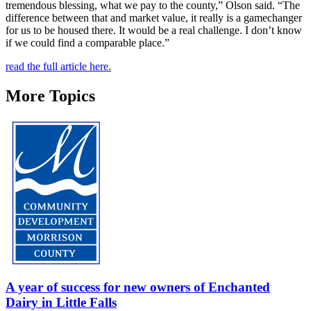
tremendous blessing, what we pay to the county,” Olson said. “The
difference between that and market value, it really is a gamechanger
for us to be housed there. It would be a real challenge. I don’t know
if we could find a comparable place.”
read the full article here.
More Topics
A year of success for new owners of Enchanted
Dairy in Little Falls