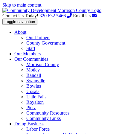
Skip to main content.
Contact Us Today!
320.632.5466
Email Us
Toggle navigation
About
Our Partners
County Government
Staff
Our Members
Our Communities
Morrison County
Motley
Randall
Swanville
Bowlus
Upsala
Little Falls
Royalton
Pierz
Community Resources
Community Links
Doing Business
Labor Force