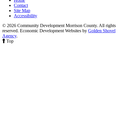
Home
Contact
Site Map
Accessibility
© 2026 Community Development Morrison County. All rights
reserved.
Economic Development Websites by
Golden Shovel
Agency
.
Top