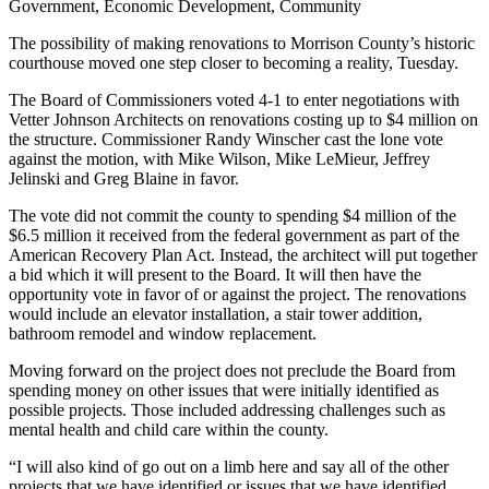
Government, Economic Development, Community
The possibility of making renovations to Morrison County’s historic
courthouse moved one step closer to becoming a reality, Tuesday.
The Board of Commissioners voted 4-1 to enter negotiations with
Vetter Johnson Architects on renovations costing up to $4 million on
the structure. Commissioner Randy Winscher cast the lone vote
against the motion, with Mike Wilson, Mike LeMieur, Jeffrey
Jelinski and Greg Blaine in favor.
The vote did not commit the county to spending $4 million of the
$6.5 million it received from the federal government as part of the
American Recovery Plan Act. Instead, the architect will put together
a bid which it will present to the Board. It will then have the
opportunity vote in favor of or against the project. The renovations
would include an elevator installation, a stair tower addition,
bathroom remodel and window replacement.
Moving forward on the project does not preclude the Board from
spending money on other issues that were initially identified as
possible projects. Those included addressing challenges such as
mental health and child care within the county.
“I will also kind of go out on a limb here and say all of the other
projects that we have identified or issues that we have identified