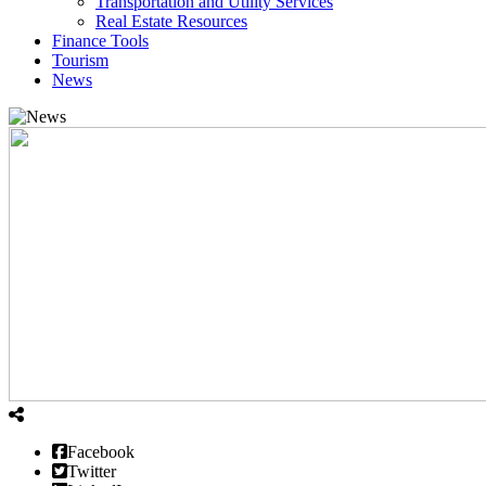
Transportation and Utility Services
Real Estate Resources
Finance Tools
Tourism
News
Facebook
Twitter