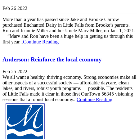
Feb 26 2022
More than a year has passed since Jake and Brooke Carrow
purchased Enchanted Dairy in Little Falls from Brooke’s parents,
Ron and Jeannie Miller and her Uncle Marv Miller, on Jan. 1, 2021.
“Marv and Ron have been a huge help in getting us through this
first year...
Continue Reading
Anderson: Reinforce the local economy
Feb 25 2022
We all want a healthy, thriving economy. Strong economies make all
other aspects of a successful society — affordable daycare, clean
lakes, and rivers, robust youth programs — possible. The residents
of Little Falls made it clear in those first OurTown 56345 visioning
sessions that a robust local economy...
Continue Reading