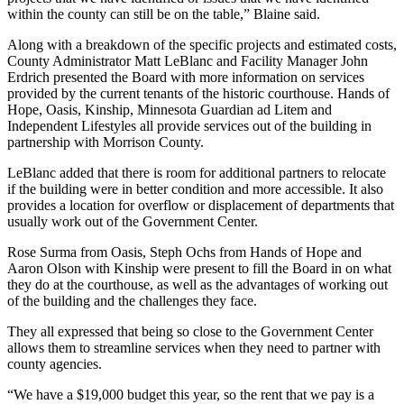
within the county can still be on the table,” Blaine said.
Along with a breakdown of the specific projects and estimated costs,
County Administrator Matt LeBlanc and Facility Manager John
Erdrich presented the Board with more information on services
provided by the current tenants of the historic courthouse. Hands of
Hope, Oasis, Kinship, Minnesota Guardian ad Litem and
Independent Lifestyles all provide services out of the building in
partnership with Morrison County.
LeBlanc added that there is room for additional partners to relocate
if the building were in better condition and more accessible. It also
provides a location for overflow or displacement of departments that
usually work out of the Government Center.
Rose Surma from Oasis, Steph Ochs from Hands of Hope and
Aaron Olson with Kinship were present to fill the Board in on what
they do at the courthouse, as well as the advantages of working out
of the building and the challenges they face.
They all expressed that being so close to the Government Center
allows them to streamline services when they need to partner with
county agencies.
“We have a $19,000 budget this year, so the rent that we pay is a