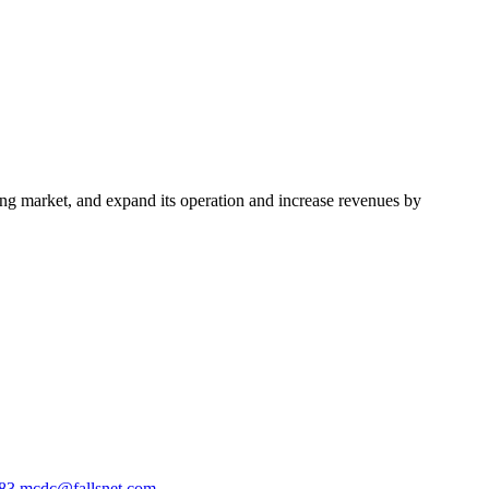
ing market, and expand its operation and increase revenues by
583
mcdc@fallsnet.com