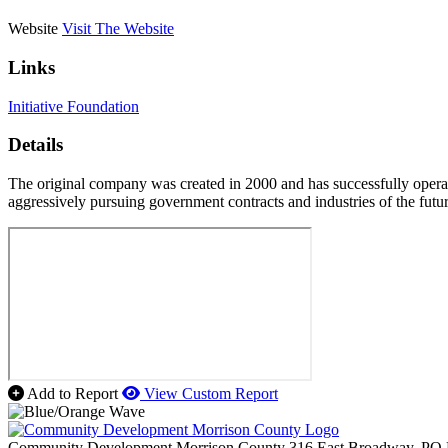
Website
Visit The Website
Links
Initiative Foundation
Details
The original company was created in 2000 and has successfully operate
aggressively pursuing government contracts and industries of the futur
Add to Report
View Custom Report
Community Development Morrison County
316 East Broadway, PO