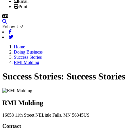
Email
Print
Follow Us!
Facebook
Twitter
Home
Doing Business
Success Stories
RMI Molding
Success Stories
RMI Molding
16658 11th Street NE
Little Falls
, MN
56345
US
Contact