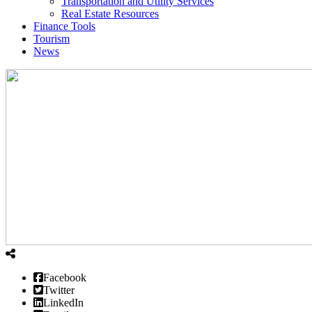
Transportation and Utility Services
Real Estate Resources
Finance Tools
Tourism
News
Facebook
Twitter
LinkedIn