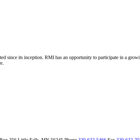
d since its inception. RMI has an opportunity to participate in a grow
e.
 Box 356
Little Falls,
MN
56345
Phone
320-632-5466
Fax
320-632-2