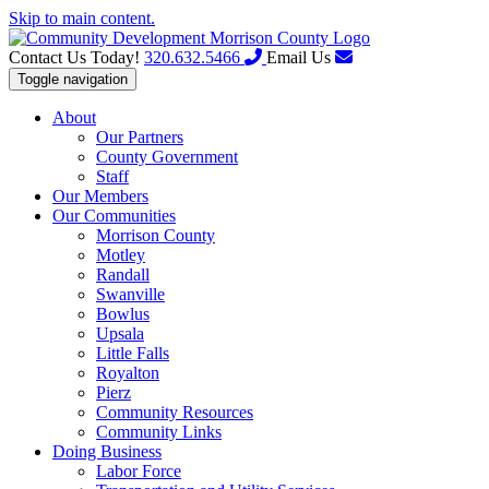
Skip to main content.
Contact Us Today!
320.632.5466
Email Us
Toggle navigation
About
Our Partners
County Government
Staff
Our Members
Our Communities
Morrison County
Motley
Randall
Swanville
Bowlus
Upsala
Little Falls
Royalton
Pierz
Community Resources
Community Links
Doing Business
Labor Force