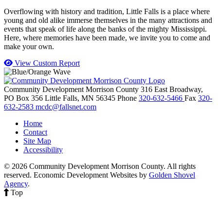
Overflowing with history and tradition, Little Falls is a place where
young and old alike immerse themselves in the many attractions and
events that speak of life along the banks of the mighty Mississippi.
Here, where memories have been made, we invite you to come and
make your own.
View Custom Report
Community Development Morrison County
316 East Broadway,
PO Box 356
Little Falls,
MN
56345
Phone
320-632-5466
Fax
320-
632-2583
mcdc@fallsnet.com
Home
Contact
Site Map
Accessibility
© 2026 Community Development Morrison County. All rights
reserved.
Economic Development Websites by
Golden Shovel
Agency
.
Top