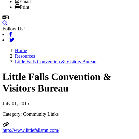
Email
Print
Follow Us!
Facebook
Twitter
Home
Resources
Little Falls Convention & Visitors Bureau
Little Falls Convention &
Visitors Bureau
July 01, 2015
Category: Community Links
http://www.littlefallsmn.com/