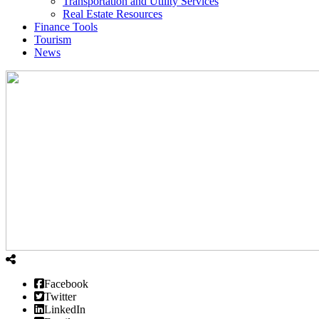
Transportation and Utility Services
Real Estate Resources
Finance Tools
Tourism
News
Facebook
Twitter
LinkedIn