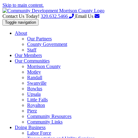
Skip to main content.
Contact Us Today!
320.632.5466
Email Us
Toggle navigation
About
Our Partners
County Government
Staff
Our Members
Our Communities
Morrison County
Motley
Randall
Swanville
Bowlus
Upsala
Little Falls
Royalton
Pierz
Community Resources
Community Links
Doing Business
Labor Force