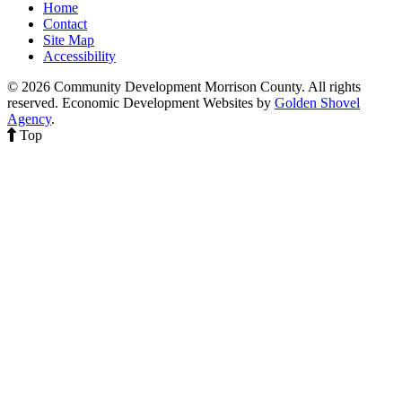
Home
Contact
Site Map
Accessibility
© 2026 Community Development Morrison County. All rights
reserved.
Economic Development Websites by
Golden Shovel
Agency
.
Top