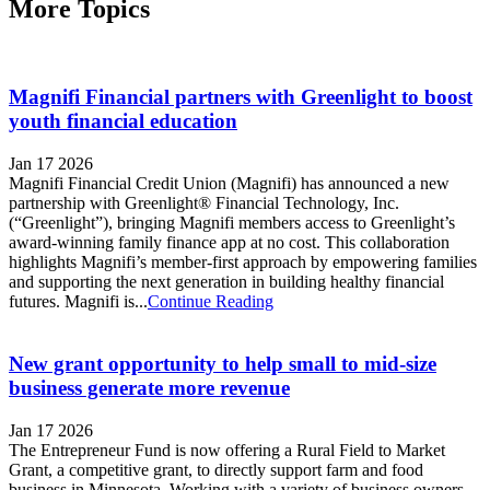
More Topics
Magnifi Financial partners with Greenlight to boost
youth financial education
Jan 17 2026
Magnifi Financial Credit Union (Magnifi) has announced a new
partnership with Greenlight® Financial Technology, Inc.
(“Greenlight”), bringing Magnifi members access to Greenlight’s
award-winning family finance app at no cost. This collaboration
highlights Magnifi’s member-first approach by empowering families
and supporting the next generation in building healthy financial
futures. Magnifi is...
Continue Reading
New grant opportunity to help small to mid-size
business generate more revenue
Jan 17 2026
The Entrepreneur Fund is now offering a Rural Field to Market
Grant, a competitive grant, to directly support farm and food
business in Minnesota. Working with a variety of business owners,