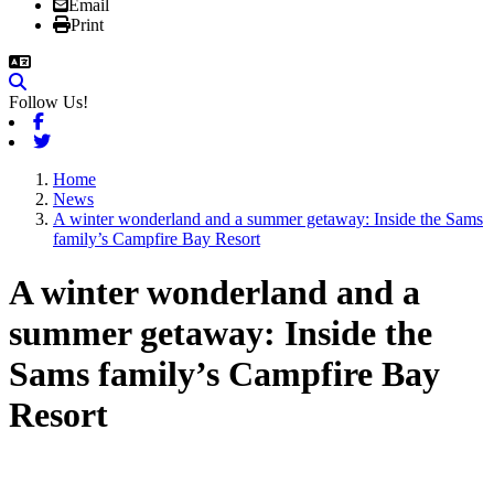
Email
Print
Follow Us!
Facebook
Twitter
Home
News
A winter wonderland and a summer getaway: Inside the Sams
family’s Campfire Bay Resort
A winter wonderland and a
summer getaway: Inside the
Sams family’s Campfire Bay
Resort