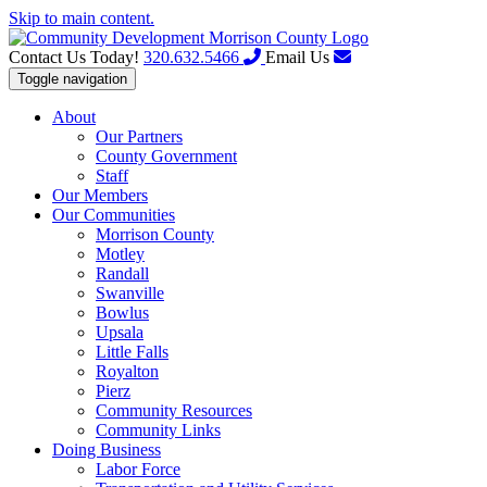
Skip to main content.
Contact Us Today!
320.632.5466
Email Us
Toggle navigation
About
Our Partners
County Government
Staff
Our Members
Our Communities
Morrison County
Motley
Randall
Swanville
Bowlus
Upsala
Little Falls
Royalton
Pierz
Community Resources
Community Links
Doing Business
Labor Force