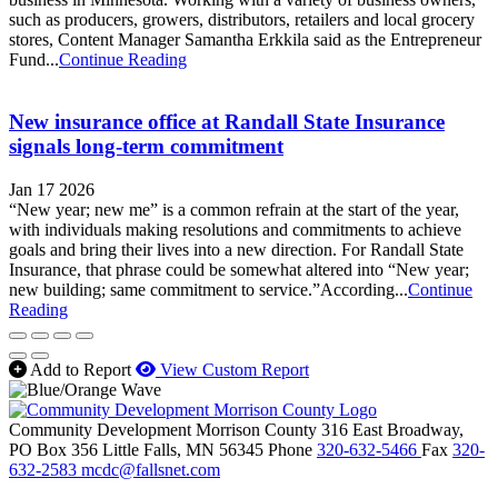
such as producers, growers, distributors, retailers and local grocery
stores, Content Manager Samantha Erkkila said as the Entrepreneur
Fund...
Continue Reading
New insurance office at Randall State Insurance
signals long-term commitment
Jan 17 2026
“New year; new me” is a common refrain at the start of the year,
with individuals making resolutions and commitments to achieve
goals and bring their lives into a new direction. For Randall State
Insurance, that phrase could be somewhat altered into “New year;
new building; same commitment to service.”According...
Continue
Reading
Add to Report
View Custom Report
Community Development Morrison County
316 East Broadway,
PO Box 356
Little Falls,
MN
56345
Phone
320-632-5466
Fax
320-
632-2583
mcdc@fallsnet.com