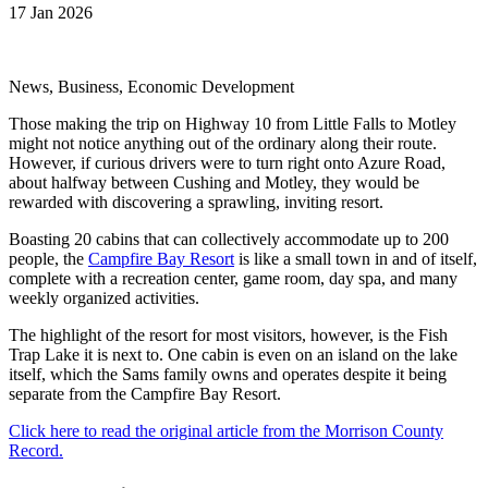
17 Jan 2026
News, Business, Economic Development
Those making the trip on Highway 10 from Little Falls to Motley
might not notice anything out of the ordinary along their route.
However, if curious drivers were to turn right onto Azure Road,
about halfway between Cushing and Motley, they would be
rewarded with discovering a sprawling, inviting resort.
Boasting 20 cabins that can collectively accommodate up to 200
people, the
Campfire Bay Resort
is like a small town in and of itself,
complete with a recreation center, game room, day spa, and many
weekly organized activities.
The highlight of the resort for most visitors, however, is the Fish
Trap Lake it is next to. One cabin is even on an island on the lake
itself, which the Sams family owns and operates despite it being
separate from the Campfire Bay Resort.
Click here to read the original article from the Morrison County
Record.