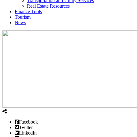
Transportation and Utility Services
Real Estate Resources
Finance Tools
Tourism
News
Facebook
Twitter
LinkedIn