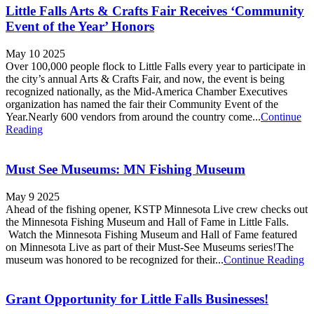
Little Falls Arts & Crafts Fair Receives ‘Community
Event of the Year’ Honors
May 10 2025
Over 100,000 people flock to Little Falls every year to participate in
the city’s annual Arts & Crafts Fair, and now, the event is being
recognized nationally, as the Mid-America Chamber Executives
organization has named the fair their Community Event of the
Year.Nearly 600 vendors from around the country come...
Continue
Reading
Must See Museums: MN Fishing Museum
May 9 2025
Ahead of the fishing opener, KSTP Minnesota Live crew checks out
the Minnesota Fishing Museum and Hall of Fame in Little Falls.
Watch the Minnesota Fishing Museum and Hall of Fame featured
on Minnesota Live as part of their Must-See Museums series!The
museum was honored to be recognized for their...
Continue Reading
Grant Opportunity for Little Falls Businesses!