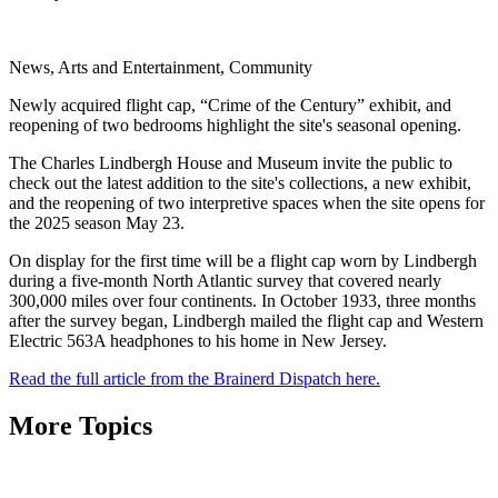
News, Arts and Entertainment, Community
Newly acquired flight cap, “Crime of the Century” exhibit, and
reopening of two bedrooms highlight the site's seasonal opening.
The Charles Lindbergh House and Museum invite the public to
check out the latest addition to the site's collections, a new exhibit,
and the reopening of two interpretive spaces when the site opens for
the 2025 season May 23.
On display for the first time will be a flight cap worn by Lindbergh
during a five-month North Atlantic survey that covered nearly
300,000 miles over four continents. In October 1933, three months
after the survey began, Lindbergh mailed the flight cap and Western
Electric 563A headphones to his home in New Jersey.
Read the full article from the Brainerd Dispatch here.
More Topics