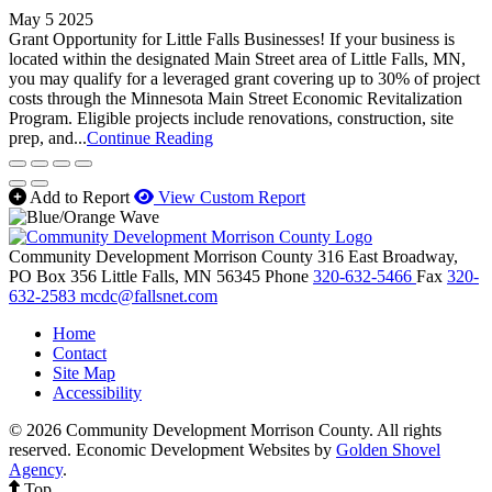
May 5 2025
Grant Opportunity for Little Falls Businesses! If your business is
located within the designated Main Street area of Little Falls, MN,
you may qualify for a leveraged grant covering up to 30% of project
costs through the Minnesota Main Street Economic Revitalization
Program. Eligible projects include renovations, construction, site
prep, and...
Continue Reading
Add to Report
View Custom Report
Community Development Morrison County
316 East Broadway,
PO Box 356
Little Falls,
MN
56345
Phone
320-632-5466
Fax
320-
632-2583
mcdc@fallsnet.com
Home
Contact
Site Map
Accessibility
© 2026 Community Development Morrison County. All rights
reserved.
Economic Development Websites by
Golden Shovel
Agency
.
Top