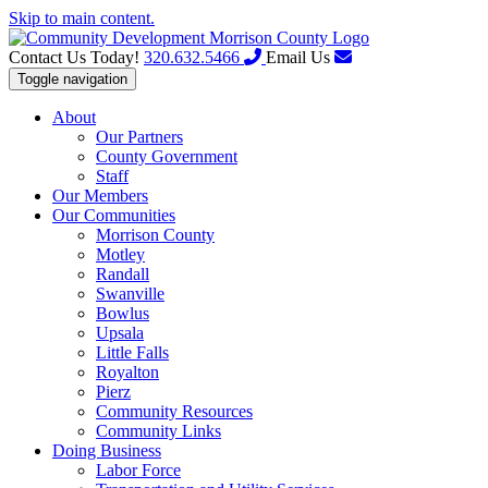
Skip to main content.
Contact Us Today!
320.632.5466
Email Us
Toggle navigation
About
Our Partners
County Government
Staff
Our Members
Our Communities
Morrison County
Motley
Randall
Swanville
Bowlus
Upsala
Little Falls
Royalton
Pierz
Community Resources
Community Links
Doing Business
Labor Force