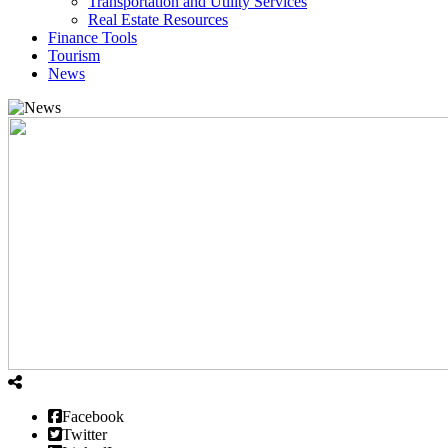
Transportation and Utility Services
Real Estate Resources
Finance Tools
Tourism
News
Facebook
Twitter