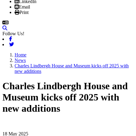
LinkedIn
Email
Print
Follow Us!
Facebook
Twitter
Home
News
Charles Lindbergh House and Museum kicks off 2025 with
new additions
Charles Lindbergh House and
Museum kicks off 2025 with
new additions
18 May 2025