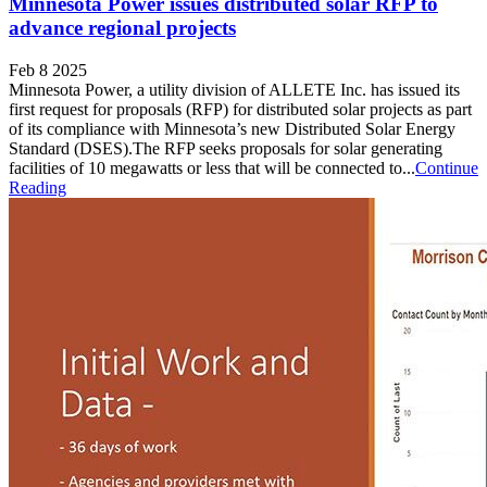
Minnesota Power issues distributed solar RFP to
advance regional projects
Feb 8 2025
Minnesota Power, a utility division of ALLETE Inc. has issued its
first request for proposals (RFP) for distributed solar projects as part
of its compliance with Minnesota’s new Distributed Solar Energy
Standard (DSES).The RFP seeks proposals for solar generating
facilities of 10 megawatts or less that will be connected to...
Continue
Reading