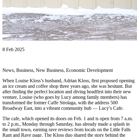
8 Feb 2025
News, Business, New Business, Economic Development
When Louise Kloss’s husband, Adrian Kloss, first proposed opening
an ice cream and coffee shop three years ago, she was hesitant. But
after finding the perfect location and diving headfirst into their new
venture, Louise (who goes by Lucy among family members) has
transformed the former Caffe Strolaga, with the address 500
Broadway East, into a vibrant community hub — Lucy’s Cafe.
The cafe, which opened its doors on Feb. 1 and is open from 7 a.m.
to 2 p.m., Monday through Saturday, has already made a splash in
the small town, earning rave reviews from locals on the Little Falls
Rant and Rave page. The Kloss duo shared the story behind the