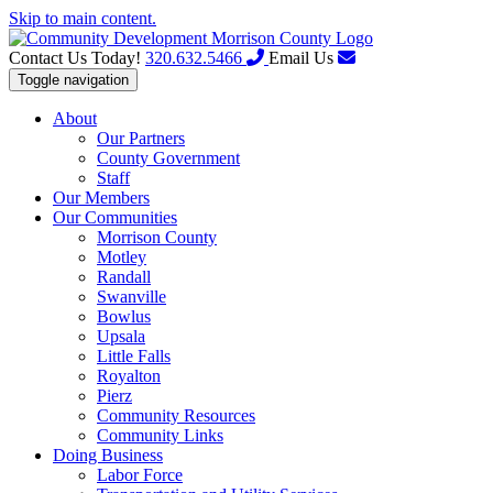
Skip to main content.
Contact Us Today!
320.632.5466
Email Us
Toggle navigation
About
Our Partners
County Government
Staff
Our Members
Our Communities
Morrison County
Motley
Randall
Swanville
Bowlus
Upsala
Little Falls
Royalton
Pierz
Community Resources
Community Links
Doing Business
Labor Force