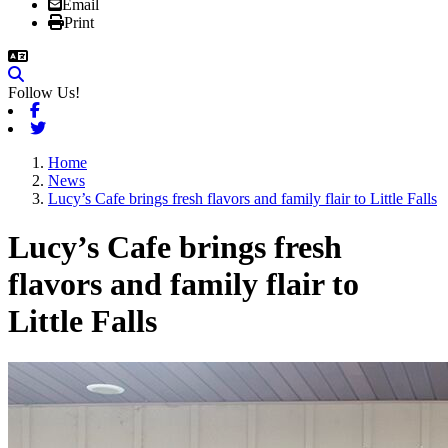
Email
Print
Follow Us!
Facebook
Twitter
Home
News
Lucy’s Cafe brings fresh flavors and family flair to Little Falls
Lucy’s Cafe brings fresh
flavors and family flair to
Little Falls