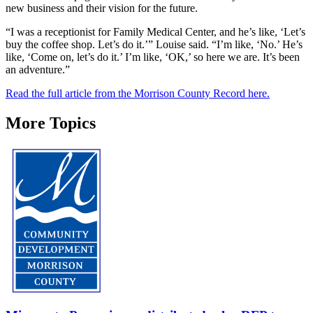
new business and their vision for the future.
“I was a receptionist for Family Medical Center, and he’s like, ‘Let’s
buy the coffee shop. Let’s do it.’” Louise said. “I’m like, ‘No.’ He’s
like, ‘Come on, let’s do it.’ I’m like, ‘OK,’ so here we are. It’s been
an adventure.”
Read the full article from the Morrison County Record here.
More Topics