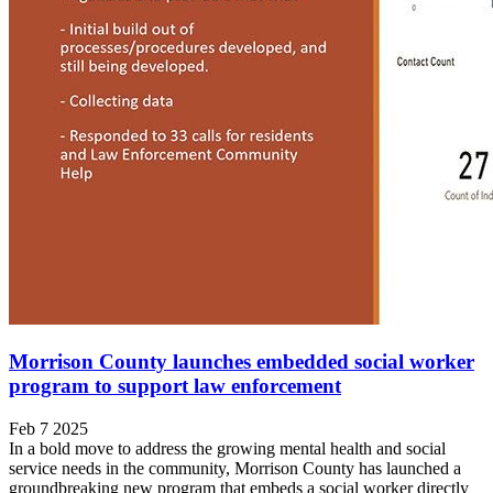
Morrison County launches embedded social worker
program to support law enforcement
Feb 7 2025
In a bold move to address the growing mental health and social
service needs in the community, Morrison County has launched a
groundbreaking new program that embeds a social worker directly