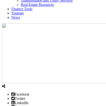
Transportation and Utility Services
Real Estate Resources
Finance Tools
Tourism
News
Facebook
Twitter
LinkedIn