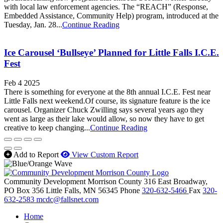
with local law enforcement agencies. The “REACH” (Response,
Embedded Assistance, Community Help) program, introduced at the
Tuesday, Jan. 28...
Continue Reading
Ice Carousel ‘Bullseye’ Planned for Little Falls I.C.E.
Fest
Feb 4 2025
There is something for everyone at the 8th annual I.C.E. Fest near
Little Falls next weekend.Of course, its signature feature is the ice
carousel. Organizer Chuck Zwilling says several years ago they
went as large as their lake would allow, so now they have to get
creative to keep changing...
Continue Reading
Add to Report
View Custom Report
Community Development Morrison County
316 East Broadway,
PO Box 356
Little Falls,
MN
56345
Phone
320-632-5466
Fax
320-
632-2583
mcdc@fallsnet.com
Home