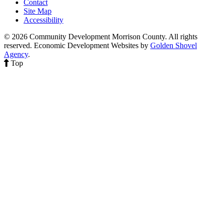
Contact
Site Map
Accessibility
© 2026 Community Development Morrison County. All rights
reserved.
Economic Development Websites by
Golden Shovel
Agency
.
Top