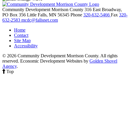
Community Development Morrison County
316 East Broadway,
PO Box 356
Little Falls,
MN
56345
Phone
320-632-5466
Fax
320-
632-2583
mcdc@fallsnet.com
Home
Contact
Site Map
Accessibility
© 2026 Community Development Morrison County. All rights
reserved.
Economic Development Websites by
Golden Shovel
Agency
.
Top