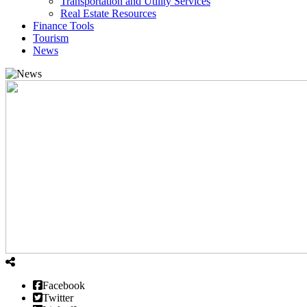
Transportation and Utility Services
Real Estate Resources
Finance Tools
Tourism
News
Facebook
Twitter