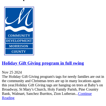
Holiday Gift Giving program in full swing
Nov 25 2024
The Holiday Gift Giving program's tags for needy families are out in
the community and Christmas trees are up in many locations again
this year.Holiday Gift Giving tags are hanging on trees at Baby’s on
Broadway, St Mary’s Church, Holy Family Parish, Pine Country
Bank, Walmart, Sanchez Burritos, Zion Lutheran...
Continue
Reading