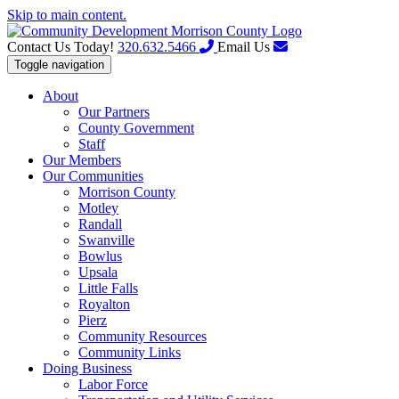
Skip to main content.
Contact Us Today!
320.632.5466
Email Us
Toggle navigation
About
Our Partners
County Government
Staff
Our Members
Our Communities
Morrison County
Motley
Randall
Swanville
Bowlus
Upsala
Little Falls
Royalton
Pierz
Community Resources
Community Links
Doing Business
Labor Force