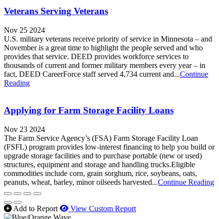
Veterans Serving Veterans
Nov 25 2024
U.S. military veterans receive priority of service in Minnesota – and
November is a great time to highlight the people served and who
provides that service. DEED provides workforce services to
thousands of current and former military members every year – in
fact, DEED CareerForce staff served 4,734 current and...
Continue
Reading
Applying for Farm Storage Facility Loans
Nov 23 2024
The Farm Service Agency’s (FSA) Farm Storage Facility Loan
(FSFL) program provides low-interest financing to help you build or
upgrade storage facilities and to purchase portable (new or used)
structures, equipment and storage and handling trucks.Eligible
commodities include corn, grain sorghum, rice, soybeans, oats,
peanuts, wheat, barley, minor oilseeds harvested...
Continue Reading
Add to Report
View Custom Report