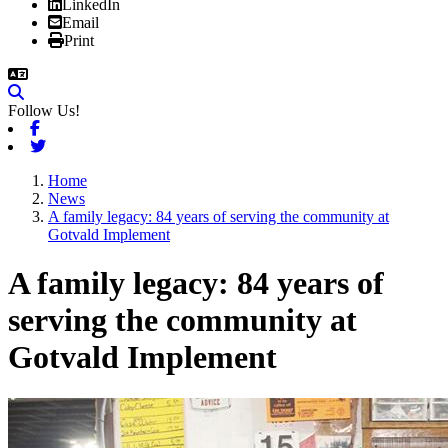
LinkedIn
Email
Print
Follow Us!
Facebook
Twitter
Home
News
A family legacy: 84 years of serving the community at
Gotvald Implement
A family legacy: 84 years of
serving the community at
Gotvald Implement