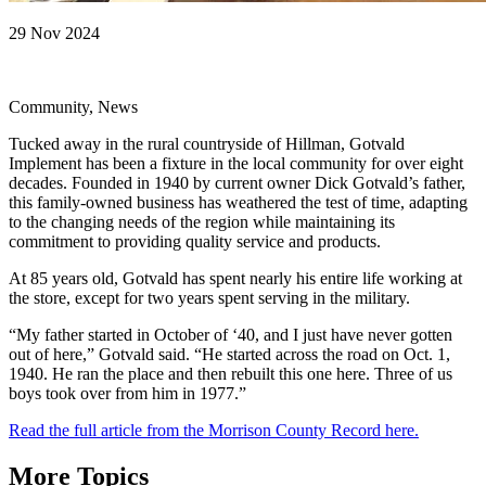
29 Nov 2024
Community, News
Tucked away in the rural countryside of Hillman, Gotvald
Implement has been a fixture in the local community for over eight
decades. Founded in 1940 by current owner Dick Gotvald’s father,
this family-owned business has weathered the test of time, adapting
to the changing needs of the region while maintaining its
commitment to providing quality service and products.
At 85 years old, Gotvald has spent nearly his entire life working at
the store, except for two years spent serving in the military.
“My father started in October of ‘40, and I just have never gotten
out of here,” Gotvald said. “He started across the road on Oct. 1,
1940. He ran the place and then rebuilt this one here. Three of us
boys took over from him in 1977.”
Read the full article from the Morrison County Record here.
More Topics