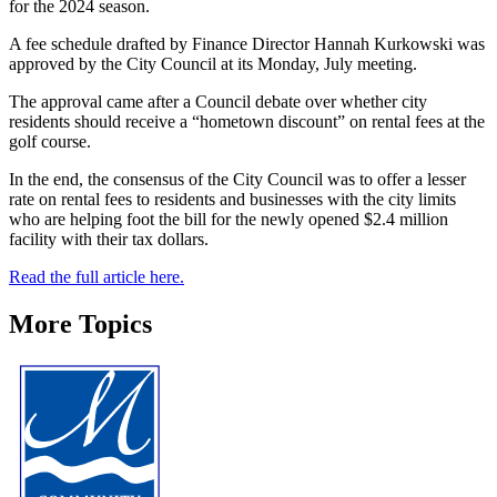
for the 2024 season.
A fee schedule drafted by Finance Director Hannah Kurkowski was
approved by the City Council at its Monday, July meeting.
The approval came after a Council debate over whether city
residents should receive a “hometown discount” on rental fees at the
golf course.
In the end, the consensus of the City Council was to offer a lesser
rate on rental fees to residents and businesses with the city limits
who are helping foot the bill for the newly opened $2.4 million
facility with their tax dollars.
Read the full article here.
More Topics