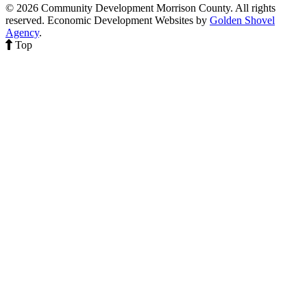
© 2026 Community Development Morrison County. All rights
reserved.
Economic Development Websites by
Golden Shovel
Agency
.
Top