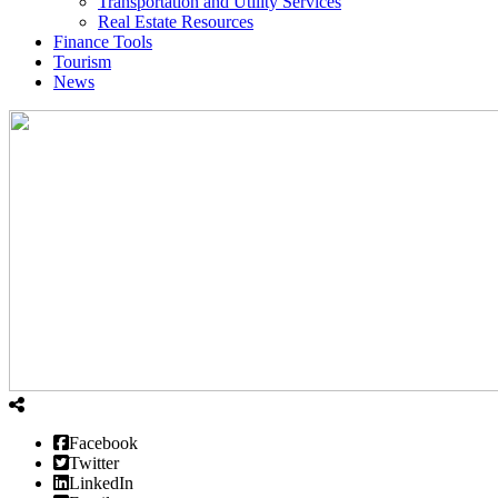
Transportation and Utility Services
Real Estate Resources
Finance Tools
Tourism
News
Facebook
Twitter
LinkedIn