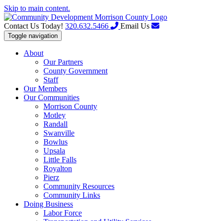
Skip to main content.
Contact Us Today!
320.632.5466
Email Us
Toggle navigation
About
Our Partners
County Government
Staff
Our Members
Our Communities
Morrison County
Motley
Randall
Swanville
Bowlus
Upsala
Little Falls
Royalton
Pierz
Community Resources
Community Links
Doing Business
Labor Force