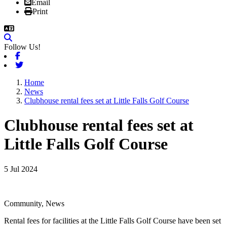
Email
Print
Follow Us!
Facebook
Twitter
Home
News
Clubhouse rental fees set at Little Falls Golf Course
Clubhouse rental fees set at
Little Falls Golf Course
5 Jul 2024
Community, News
Rental fees for facilities at the Little Falls Golf Course have been set