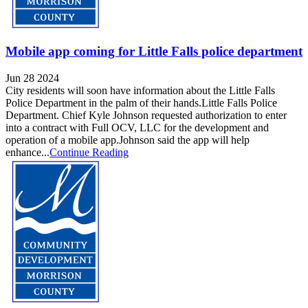
Mobile app coming for Little Falls police department
Jun 28 2024
City residents will soon have information about the Little Falls
Police Department in the palm of their hands.Little Falls Police
Department. Chief Kyle Johnson requested authorization to enter
into a contract with Full OCV, LLC for the development and
operation of a mobile app.Johnson said the app will help
enhance...
Continue Reading