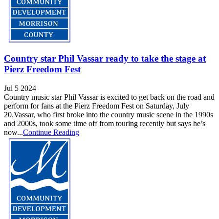
Country star Phil Vassar ready to take the stage at
Pierz Freedom Fest
Jul 5 2024
Country music star Phil Vassar is excited to get back on the road and
perform for fans at the Pierz Freedom Fest on Saturday, July
20.Vassar, who first broke into the country music scene in the 1990s
and 2000s, took some time off from touring recently but says he’s
now...
Continue Reading