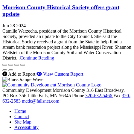
Morrison County Historical Society offers grant
update
Jun 28 2024
Camille Warzecha, president of the Morrison County Historical
Society, provided an update to the City Council. She said the
Historical Society received a grant from the State to help fund a
stream bank restoration project along the Mississippi River. Shannon
Wettstein of the Morrison County Soil and Water Conservation
District...
Continue Reading
Add to Report
View Custom Report
Community Development Morrison County
316 East Broadway,
PO Box 356
Little Falls,
MN
56345
Phone
320-632-5466
Fax
320-
632-2583
mcdc@fallsnet.com
Home
Contact
Site Map
Accessibility