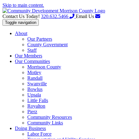
Skip to main content.
Contact Us Today!
320.632.5466
Email Us
Toggle navigation
About
Our Partners
County Government
Staff
Our Members
Our Communities
Morrison County
Motley
Randall
Swanville
Bowlus
Upsala
Little Falls
Royalton
Pierz
Community Resources
Community Links
Doing Business
Labor Force