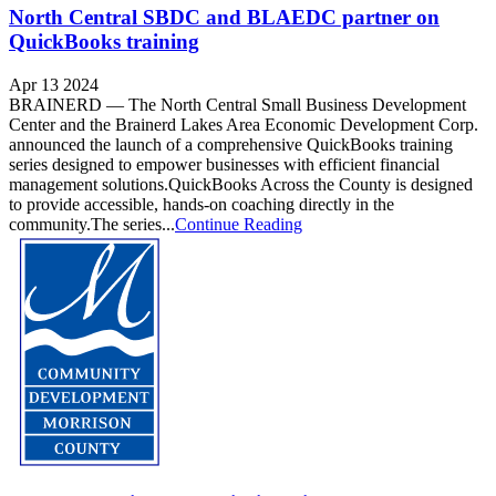
North Central SBDC and BLAEDC partner on
QuickBooks training
Apr 13 2024
BRAINERD — The North Central Small Business Development
Center and the Brainerd Lakes Area Economic Development Corp.
announced the launch of a comprehensive QuickBooks training
series designed to empower businesses with efficient financial
management solutions.QuickBooks Across the County is designed
to provide accessible, hands-on coaching directly in the
community.The series...
Continue Reading