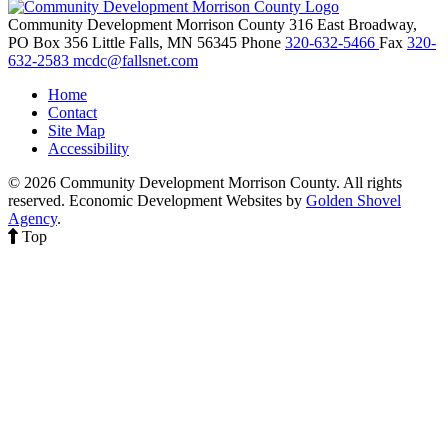
Community Development Morrison County
316 East Broadway,
PO Box 356
Little Falls,
MN
56345
Phone
320-632-5466
Fax
320-
632-2583
mcdc@fallsnet.com
Home
Contact
Site Map
Accessibility
© 2026 Community Development Morrison County. All rights
reserved.
Economic Development Websites by
Golden Shovel
Agency
.
Top