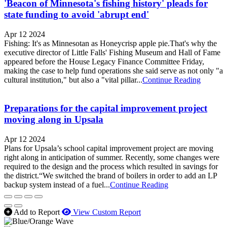
'Beacon of Minnesota's fishing history' pleads for
state funding to avoid 'abrupt end'
Apr 12 2024
Fishing: It's as Minnesotan as Honeycrisp apple pie.That's why the
executive director of Little Falls' Fishing Museum and Hall of Fame
appeared before the House Legacy Finance Committee Friday,
making the case to help fund operations she said serve as not only "a
cultural institution," but also a "vital pillar...
Continue Reading
Preparations for the capital improvement project
moving along in Upsala
Apr 12 2024
Plans for Upsala’s school capital improvement project are moving
right along in anticipation of summer. Recently, some changes were
required to the design and the process which resulted in savings for
the district.“We switched the brand of boilers in order to add an LP
backup system instead of a fuel...
Continue Reading
Add to Report
View Custom Report