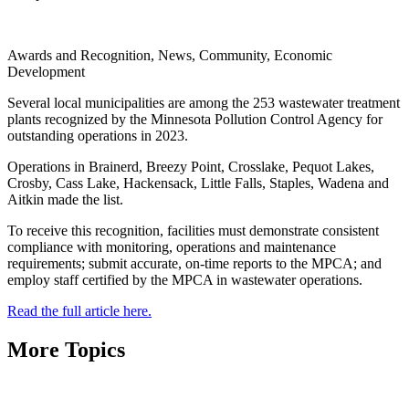
Awards and Recognition, News, Community, Economic
Development
Several local municipalities are among the 253 wastewater treatment
plants recognized by the Minnesota Pollution Control Agency for
outstanding operations in 2023.
Operations in Brainerd, Breezy Point, Crosslake, Pequot Lakes,
Crosby, Cass Lake, Hackensack, Little Falls, Staples, Wadena and
Aitkin made the list.
To receive this recognition, facilities must demonstrate consistent
compliance with monitoring, operations and maintenance
requirements; submit accurate, on-time reports to the MPCA; and
employ staff certified by the MPCA in wastewater operations.
Read the full article here.
More Topics