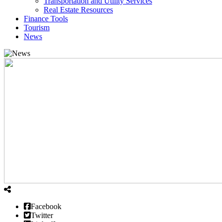
Transportation and Utility Services
Real Estate Resources
Finance Tools
Tourism
News
Facebook
Twitter