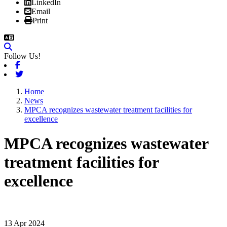
LinkedIn
Email
Print
Follow Us!
Facebook
Twitter
Home
News
MPCA recognizes wastewater treatment facilities for
excellence
MPCA recognizes wastewater
treatment facilities for
excellence
13 Apr 2024