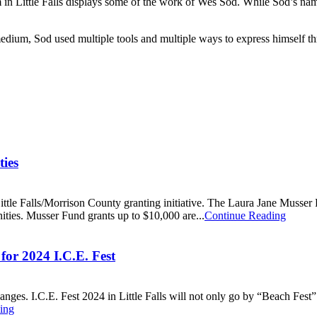
n Little Falls displays some of the work of Wes Sod. While Sod’s na
e medium, Sod used multiple tools and multiple ways to express himself t
ies
tle Falls/Morrison County granting initiative. The Laura Jane Musser F
ities. Musser Fund grants up to $10,000 are...
Continue Reading
for 2024 I.C.E. Fest
ges. I.C.E. Fest 2024 in Little Falls will not only go by “Beach Fest” 20
ing