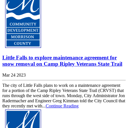
Little Falls to explore maintenance agreement for
snow removal on Camp Ripley Veterans State Trail
Mar 24 2023
The city of Little Falls plans to work on a maintenance agreement
for a portion of the Camp Ripley Veterans State Trail (CRVST) that
runs through the west side of town. Monday, City Administrator Jon
Radermacher and Engineer Greg Kimman told the City Council that
they recently met with...
Continue Reading