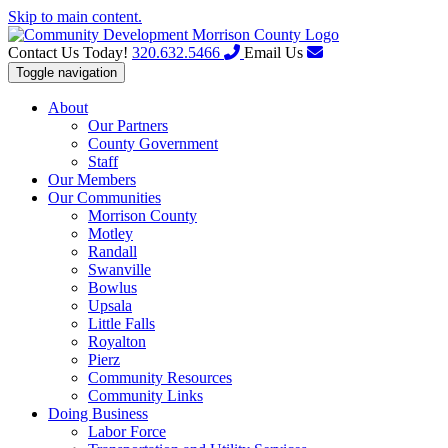
Skip to main content.
Contact Us Today!
320.632.5466
Email Us
Toggle navigation
About
Our Partners
County Government
Staff
Our Members
Our Communities
Morrison County
Motley
Randall
Swanville
Bowlus
Upsala
Little Falls
Royalton
Pierz
Community Resources
Community Links
Doing Business
Labor Force