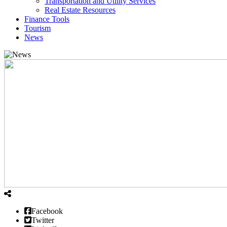
Transportation and Utility Services
Real Estate Resources
Finance Tools
Tourism
News
Facebook
Twitter