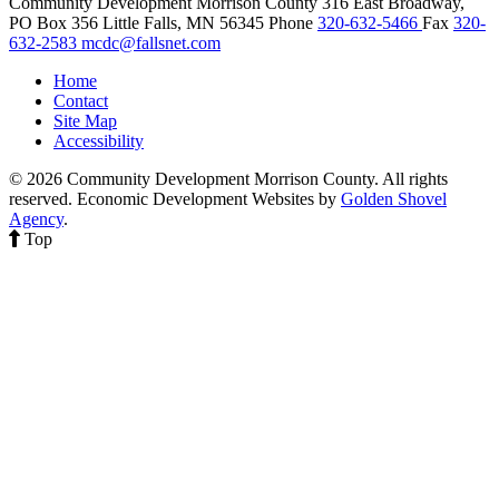
Community Development Morrison County
316 East Broadway,
PO Box 356
Little Falls,
MN
56345
Phone
320-632-5466
Fax
320-
632-2583
mcdc@fallsnet.com
Home
Contact
Site Map
Accessibility
© 2026 Community Development Morrison County. All rights
reserved.
Economic Development Websites by
Golden Shovel
Agency
.
Top