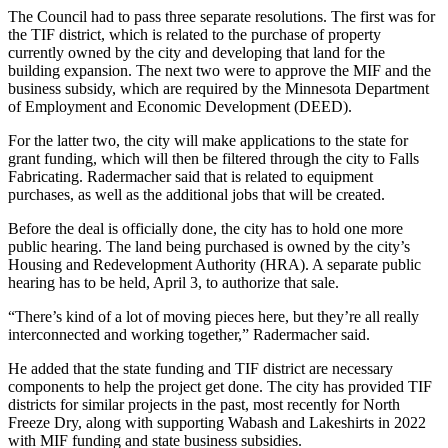
The Council had to pass three separate resolutions. The first was for
the TIF district, which is related to the purchase of property
currently owned by the city and developing that land for the
building expansion. The next two were to approve the MIF and the
business subsidy, which are required by the Minnesota Department
of Employment and Economic Development (DEED).
For the latter two, the city will make applications to the state for
grant funding, which will then be filtered through the city to Falls
Fabricating. Radermacher said that is related to equipment
purchases, as well as the additional jobs that will be created.
Before the deal is officially done, the city has to hold one more
public hearing. The land being purchased is owned by the city’s
Housing and Redevelopment Authority (HRA). A separate public
hearing has to be held, April 3, to authorize that sale.
“There’s kind of a lot of moving pieces here, but they’re all really
interconnected and working together,” Radermacher said.
He added that the state funding and TIF district are necessary
components to help the project get done. The city has provided TIF
districts for similar projects in the past, most recently for North
Freeze Dry, along with supporting Wabash and Lakeshirts in 2022
with MIF funding and state business subsidies.