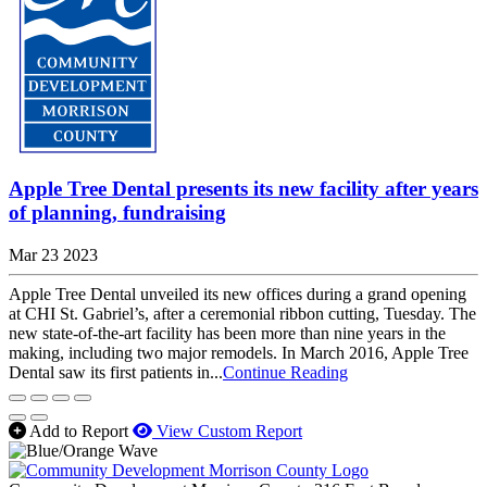
Apple Tree Dental presents its new facility after years
of planning, fundraising
Mar 23 2023
Apple Tree Dental unveiled its new offices during a grand opening
at CHI St. Gabriel’s, after a ceremonial ribbon cutting, Tuesday. The
new state-of-the-art facility has been more than nine years in the
making, including two major remodels. In March 2016, Apple Tree
Dental saw its first patients in...
Continue Reading
Add to Report
View Custom Report