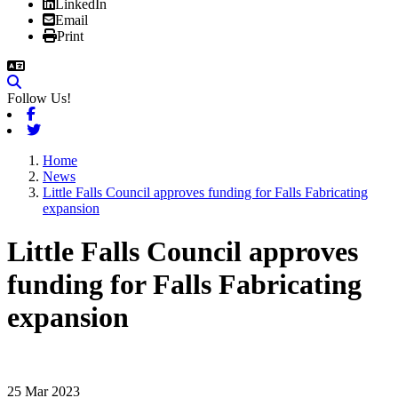
LinkedIn
Email
Print
Follow Us!
Facebook
Twitter
Home
News
Little Falls Council approves funding for Falls Fabricating
expansion
Little Falls Council approves
funding for Falls Fabricating
expansion
25 Mar 2023