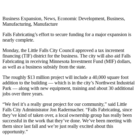
Business Expansion, News, Economic Development, Business,
Manufacturing, Manufacture
Falls Fabricating’s effort to secure funding for a major expansion is
nearly complete.
Monday, the Little Falls City Council approved a tax increment
financing (TIF) district for the business. The city will also aid Falls
Fabricating in receiving Minnesota Investment Fund (MIF) dollars,
as well as a business subsidy from the state.
The roughly $13 million project will include a 40,000 square foot
addition to the building — which is in the city’s Northwest Industrial
Park — along with new equipment, training and about 30 additional
jobs over three years.
“We feel it’s a really great project for our community,” said Little
Falls City Administrator Jon Radermacher. “Falls Fabricating, since
they’ve kind of taken over, a local ownership group has really been
successful in the work that they’ve done. We’ve been meeting with
them since last fall and we’re just really excited about this
opportunity.”