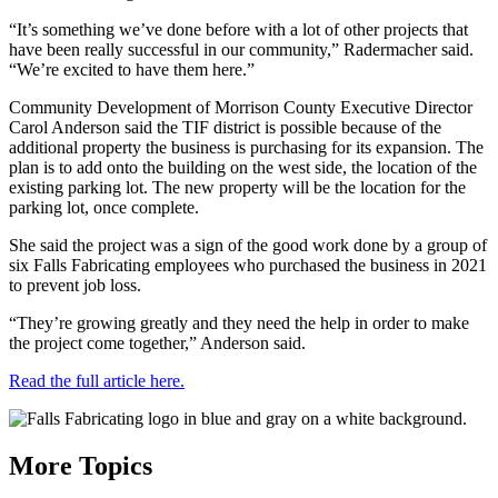
“It’s something we’ve done before with a lot of other projects that
have been really successful in our community,” Radermacher said.
“We’re excited to have them here.”
Community Development of Morrison County Executive Director
Carol Anderson said the TIF district is possible because of the
additional property the business is purchasing for its expansion. The
plan is to add onto the building on the west side, the location of the
existing parking lot. The new property will be the location for the
parking lot, once complete.
She said the project was a sign of the good work done by a group of
six Falls Fabricating employees who purchased the business in 2021
to prevent job loss.
“They’re growing greatly and they need the help in order to make
the project come together,” Anderson said.
Read the full article here.
More Topics