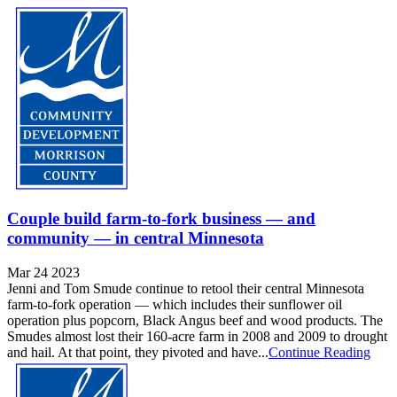
Couple build farm-to-fork business — and
community — in central Minnesota
Mar 24 2023
Jenni and Tom Smude continue to retool their central Minnesota
farm-to-fork operation — which includes their sunflower oil
operation plus popcorn, Black Angus beef and wood products. The
Smudes almost lost their 160-acre farm in 2008 and 2009 to drought
and hail. At that point, they pivoted and have...
Continue Reading