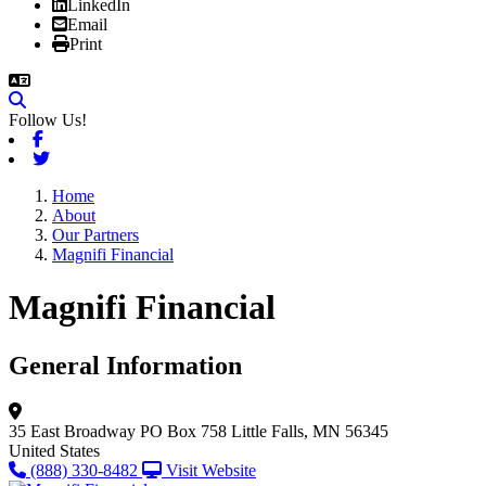
LinkedIn
Email
Print
Follow Us!
Facebook
Twitter
Home
About
Our Partners
Magnifi Financial
Magnifi Financial
General Information
35 East Broadway
PO Box 758
Little Falls, MN 56345
United States
(888) 330-8482
Visit Website