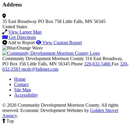
Address
35 East Broadway
PO Box 758
Little Falls, MN 56345
United States
View Larger Map
Get Directions
Add to Report
View Custom Report
Community Development Morrison County
316 East Broadway,
PO Box 356
Little Falls,
MN
56345
Phone
320-632-5466
Fax
320-
632-2583
mcdc@fallsnet.com
Home
Contact
Site Map
Accessibility
© 2026 Community Development Morrison County. All rights
reserved.
Economic Development Websites by
Golden Shovel
Agency
.
Top