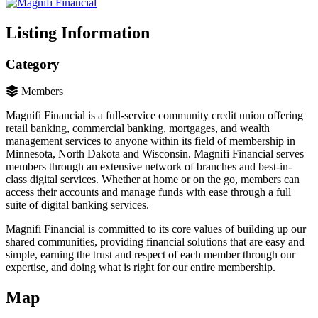
Listing Information
Category
Members
Magnifi Financial is a full-service community credit union offering
retail banking, commercial banking, mortgages, and wealth
management services to anyone within its field of membership in
Minnesota, North Dakota and Wisconsin. Magnifi Financial serves
members through an extensive network of branches and best-in-
class digital services. Whether at home or on the go, members can
access their accounts and manage funds with ease through a full
suite of digital banking services.
Magnifi Financial is committed to its core values of building up our
shared communities, providing financial solutions that are easy and
simple, earning the trust and respect of each member through our
expertise, and doing what is right for our entire membership.
Map