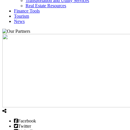
Transportation and Utility Services
Real Estate Resources
Finance Tools
Tourism
News
Facebook
Twitter