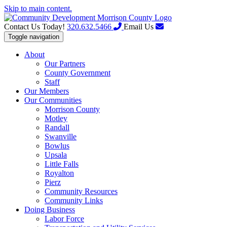
Skip to main content.
Contact Us Today!
320.632.5466
Email Us
Toggle navigation
About
Our Partners
County Government
Staff
Our Members
Our Communities
Morrison County
Motley
Randall
Swanville
Bowlus
Upsala
Little Falls
Royalton
Pierz
Community Resources
Community Links
Doing Business
Labor Force