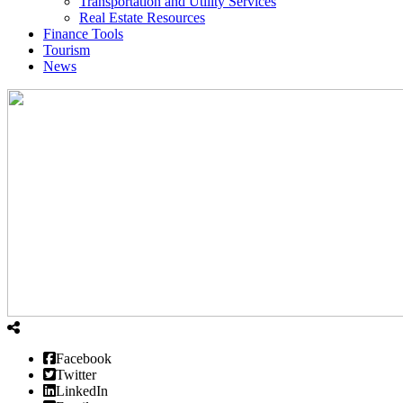
Transportation and Utility Services
Real Estate Resources
Finance Tools
Tourism
News
Facebook
Twitter
LinkedIn