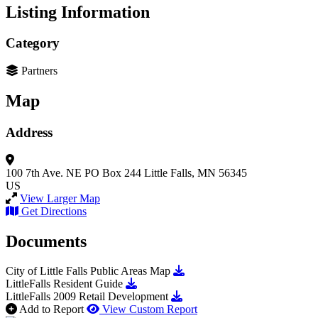
Listing Information
Category
Partners
Map
Address
100 7th Ave. NE
PO Box 244
Little Falls, MN 56345
US
View Larger Map
Get Directions
Documents
Download City of Little Fall
City of Little Falls Public Areas Map
Download LittleFalls Resident Guide
LittleFalls Resident Guide
Download LittleFalls 2009 Re
LittleFalls 2009 Retail Development
Add to Report
View Custom Report