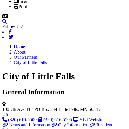
Email
Print
Follow Us!
Facebook
Twitter
Home
About
Our Partners
City of Little Falls
City of Little Falls
General Information
100 7th Ave. NE
PO Box 244
Little Falls, MN 56345
US
(320) 616-5500
(320) 616-5505
Visit Website
News and Information
City Information
Resident