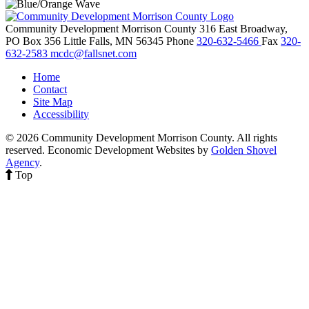
Community Development Morrison County
316 East Broadway,
PO Box 356
Little Falls,
MN
56345
Phone
320-632-5466
Fax
320-
632-2583
mcdc@fallsnet.com
Home
Contact
Site Map
Accessibility
© 2026 Community Development Morrison County. All rights
reserved.
Economic Development Websites by
Golden Shovel
Agency
.
Top