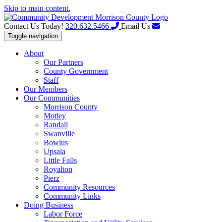
Skip to main content.
Contact Us Today!
320.632.5466
Email Us
Toggle navigation
About
Our Partners
County Government
Staff
Our Members
Our Communities
Morrison County
Motley
Randall
Swanville
Bowlus
Upsala
Little Falls
Royalton
Pierz
Community Resources
Community Links
Doing Business
Labor Force