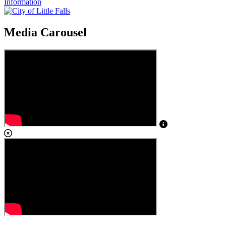
Information
Media Carousel
View Caption Tex